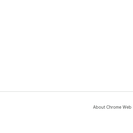
About Chrome Web 