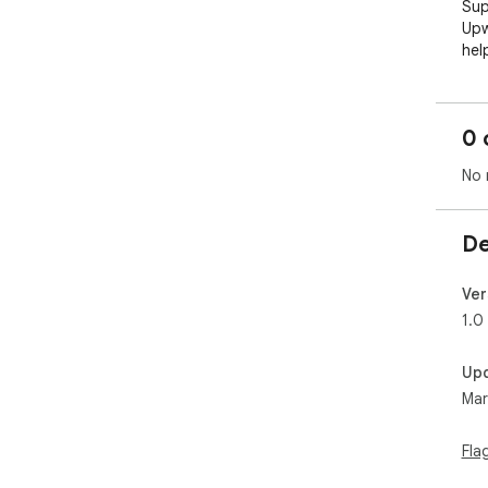
Sup
Upw
hel
cli
sec
0 
🚀 
No 
1. 
pos
summ
De
goo
exa
Ver
2. 
1.0
bla
tha
Up
pro
Mar
App
ins
for 
Fla
3. 