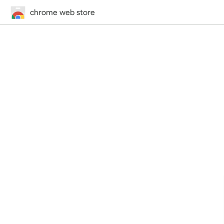
chrome web store