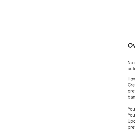
Ov
No 
aut
How
Cre
pre
ban
You'
You
Upo
pre