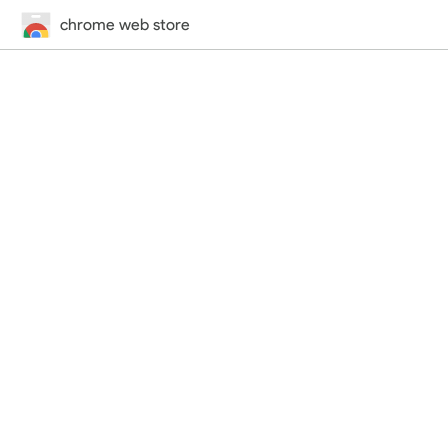
chrome web store