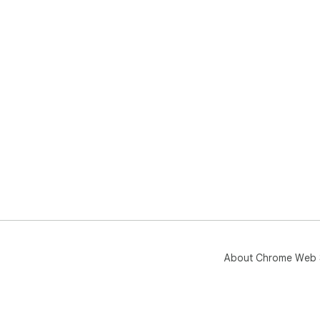
About Chrome Web 