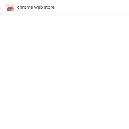
chrome web store