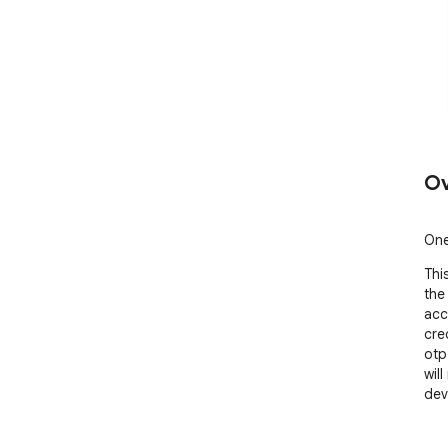
Ov
One
This
the
acc
cre
otp
wil
dev