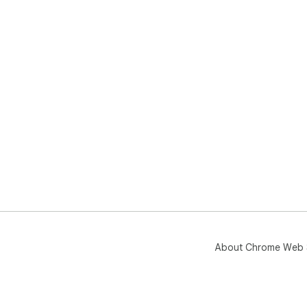
About Chrome Web 