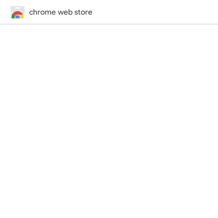
chrome web store