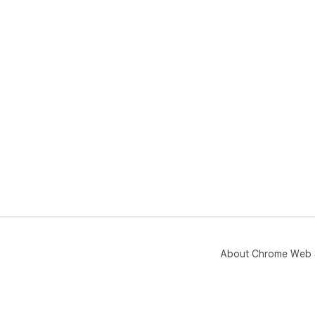
About Chrome Web 