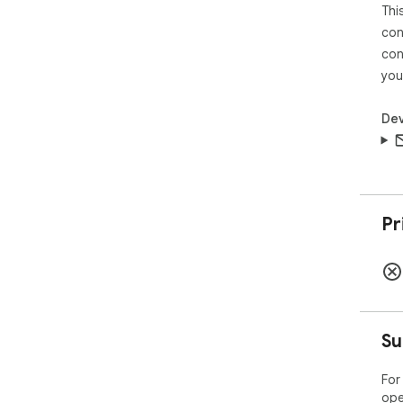
Thi
con
con
you
Dev
Pr
Su
For
ope