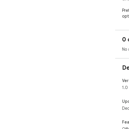
Pre
opt
Fre
Unl
0 
✔️ 
✔️ 
No 
✔️ 
By 
De
pro
and 
Ver
Pow
1.0
▶ L
Up
You
Dec
dev
sec
Fea
▶ In