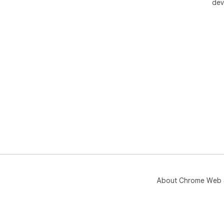
dev
About Chrome Web 