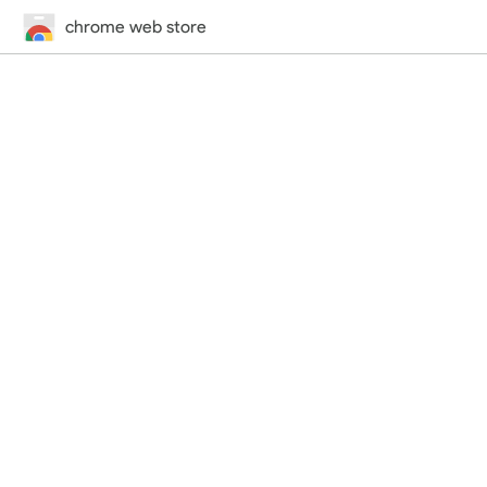
chrome web store