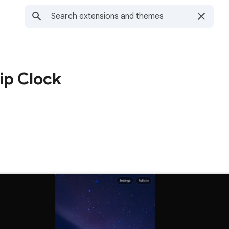
ip Clock