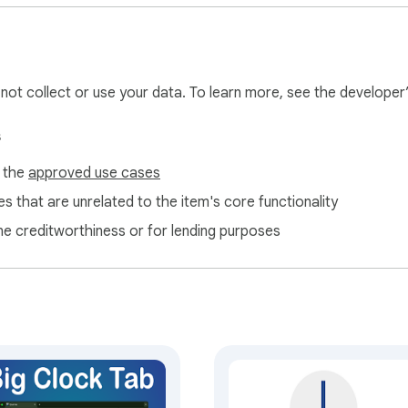
ith chrome.storage.sync and chrome.storage.local

re loaded from clock.universpaces.com only when needed

 history or unrelated page content

.com/en/privacy

l not collect or use your data. To learn more, see the developer
s
rk without signing in. Optional Plus and Pro subscriptions — inc
f the
approved use cases
ailable on the Universpaces website. This extension links to c
s that are unrelated to the item's core functionality
ne creditworthiness or for lending purposes
m behind clock.universpaces.com, a browser-based flip clock des
feedback are welcome on the website.