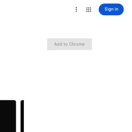
Sign in
Add to Chrome