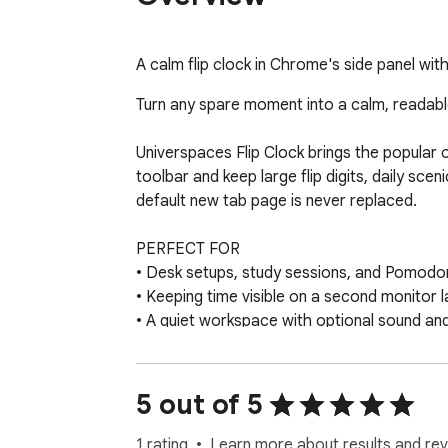
A calm flip clock in Chrome's side panel wit
Turn any spare moment into a calm, readabl
Universpaces Flip Clock brings the popular 
toolbar and keep large flip digits, daily sce
default new tab page is never replaced.

PERFECT FOR

• Desk setups, study sessions, and Pomodor
• Keeping time visible on a second monitor l
• A quiet workspace with optional sound an
• Quick time checks without losing context o
FEATURES

5 out of 5
• Smooth retro flip-digit clock with hours, 
• Chrome side panel mode — clock stays op
1 rating
Learn more about results and rev