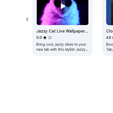
Jazzy Cat Live Wallpaper
Clo
New Tab
0.0
4.8
Bring cool, jazzy vibes to your
Boos
new tab with this stylish Jazzy
Tab
Cat live wallpaper on Chrome.
sho
new
effi
About Chrom