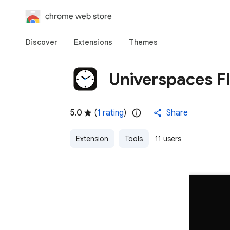
chrome web store
Discover
Extensions
Themes
Universpaces Fl
5.0
(
1 rating
)
Share
Extension
Tools
11 users