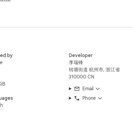
in a separate tab instead

ed from Universpaces

tween today's featured photos

use, skip, volume, and loop modes

tion-free look

per vs. solid color, and pinned side panel behavior

red by
Developer
efault new tab page. Google, Bing, and other search homepage
ee
李瑞锋
转塘街道 杭州市, 浙江省
310000 CN
 toolbar

KiB
Email
l by default

visible beside the page

uages
Phone
change backgrounds, or control side panel pinning

sh