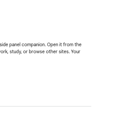
side panel companion. Open it from the 
ork, study, or browse other sites. Your 