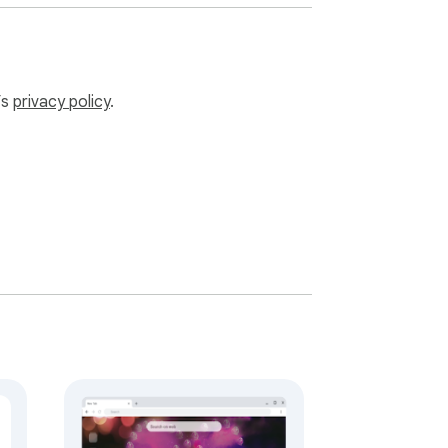
’s
privacy policy
.
luding premium music packs, wallpaper 
lock.universpaces.com when you want the 
igned for calm focus, readable fullscreen 