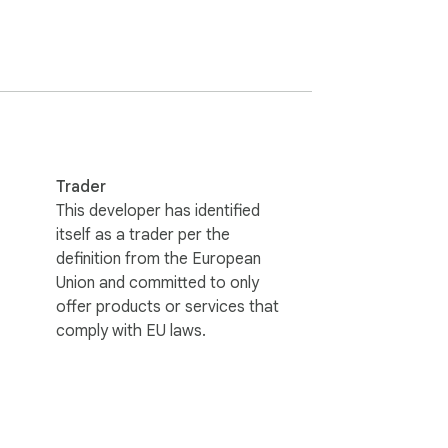
Trader
s continue to work exactly as before.

This developer has identified
itself as a trader per the
definition from the European
Union and committed to only
offer products or services that
comply with EU laws.