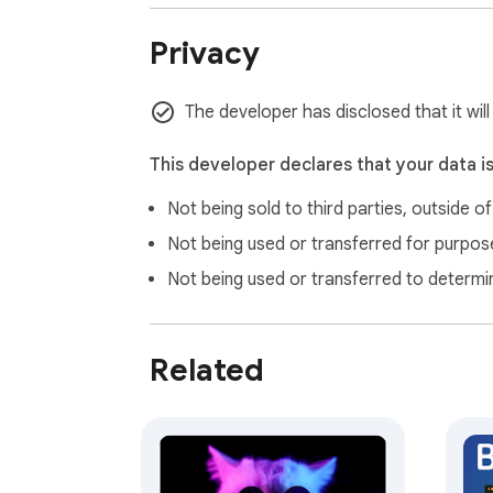
• Display preferences are stored locally w
• Wallpaper metadata and music playlists a
Privacy
• The extension does not read your browsing
• We do not sell personal data

• Privacy policy: https://clock.universpaces
The developer has disclosed that it wil
PREMIUM & ACCOUNTS

This developer declares that your data i
Free clock, daily images, and daily music wo
Not being sold to third parties, outside o
collections, scene mode, and more — are av
full experience.

Not being used or transferred for purpose
Not being used or transferred to determi
ABOUT UNIVERSPACES

Universpaces Flip Clock is built by the tea
time, and daily inspiration. Questions and 
Related