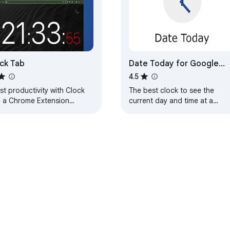
ck Tab
Date Today for Google
Chrome
4.5
t productivity with Clock
The best clock to see the
, a Chrome Extension
current day and time at a
wcasing a big clock on your
glance, with an option to
 tab. Be organized and
display a digital clock.
cient with ease
e Web Store
Developer Dashboard
Privacy Policy
Terms of S