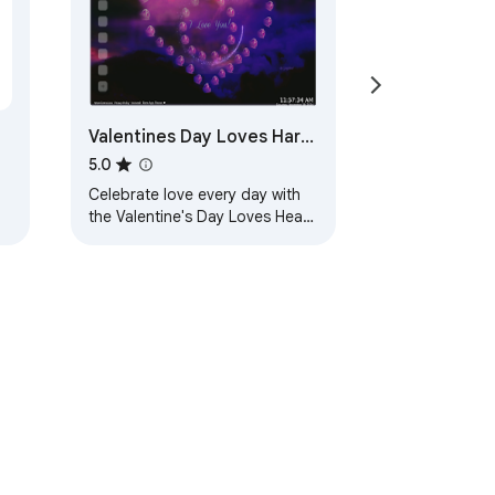
Valentines Day Loves Hart
Live Wallpaper
5.0
Celebrate love every day with
the Valentine's Day Loves Heart
live wallpaper extension for
Chrome.
ervice
Help