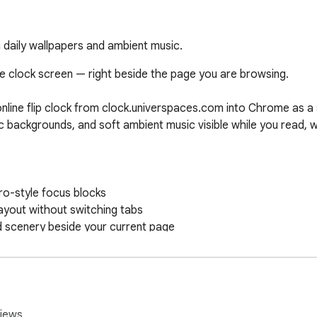
h daily wallpapers and ambient music.
e clock screen — right beside the page you are browsing.

online flip clock from clock.universpaces.com into Chrome as a 
nic backgrounds, and soft ambient music visible while you read, w
o-style focus blocks

ayout without switching tabs

d scenery beside your current page

n the site you are viewing

minutes, and seconds

en while you browse other pages

iews.