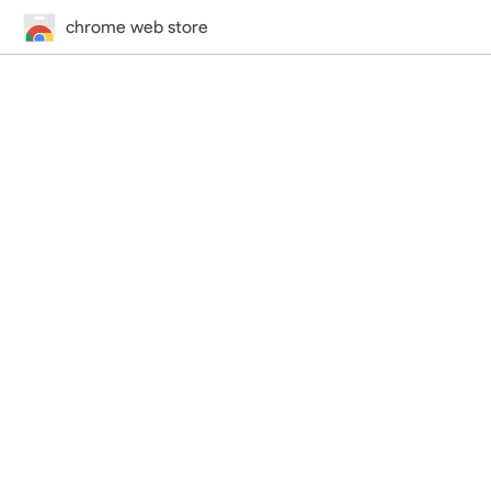
chrome web store