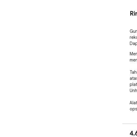
Ri
Gun
rek
Dap
Mem
men
Tah
ata
pla
Unh
Ala
ops
hap
🧑‍
4,