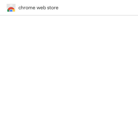
chrome web store