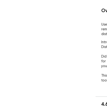
Ov
Use
rem
dis
Int
Dis
Did
for
you
This
too
🧑‍
1. 
4.
Chr