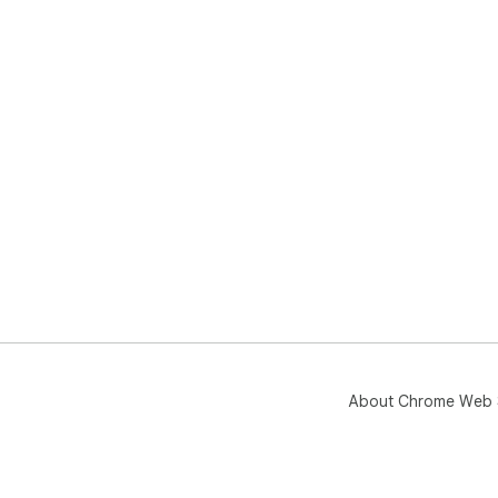
About Chrome Web 