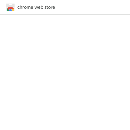
chrome web store