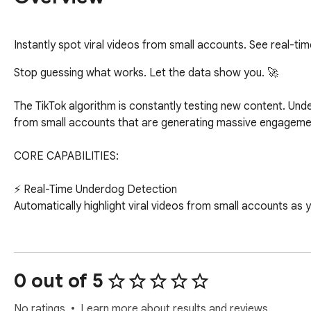
Instantly spot viral videos from small accounts. See real-ti
Stop guessing what works. Let the data show you. 🚀

The TikTok algorithm is constantly testing new content. Under
from small accounts that are generating massive engagemen
CORE CAPABILITIES:

⚡️ Real-Time Underdog Detection

Automatically highlight viral videos from small accounts as yo
📈 Performance Data Breakdown

See the key metrics and the specific hook that grabbed the 
0 out of 5
💎 Reveal the Formula

Unlock the script blueprint and save it to your idea library.

No ratings
Learn more about results and reviews.