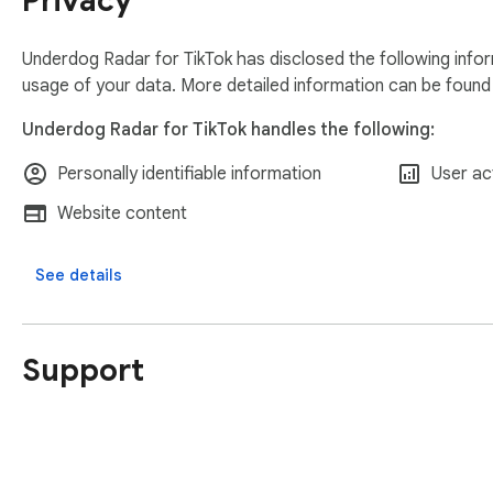
Privacy
Underdog Radar for TikTok has disclosed the following infor
usage of your data. More detailed information can be found
Underdog Radar for TikTok handles the following:
Personally identifiable information
User act
Website content
See details
Support