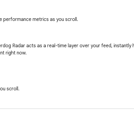
me performance metrics as you scroll.
dog Radar acts as a real-time layer over your feed, instantly hig
t right now.

u scroll.

audience's attention.
