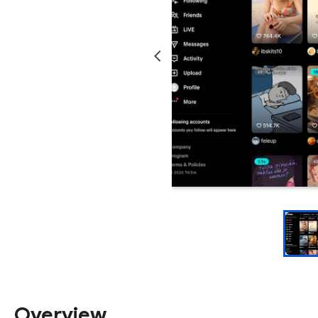
Overview