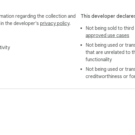
mation regarding the collection and
This developer declares
 in the developer's
privacy policy
.
Not being sold to third
approved use cases
Not being used or tran
ivity
that are unrelated to t
functionality
Not being used or tran
creditworthiness or fo