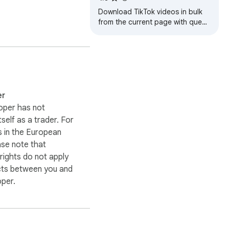
Download TikTok videos in bulk
from the current page with queue
controls, retry tools, smart
filenames, and local history.
er
oper has not
itself as a trader. For
 in the European
ase note that
ights do not apply
cts between you and
oper.