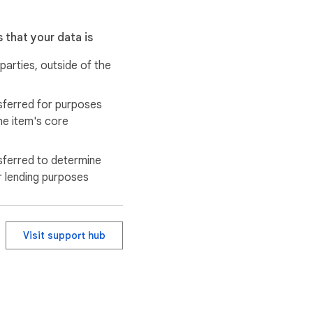
 that your data is
 parties, outside of the
sferred for purposes
he item's core
sferred to determine
r lending purposes
Visit support hub