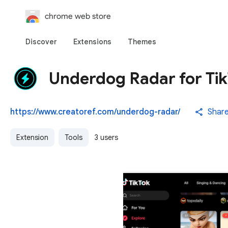
chrome web store
Discover
Extensions
Themes
Underdog Radar for Ti
https://www.creatoref.com/underdog-radar/
Shar
Extension
Tools
3 users