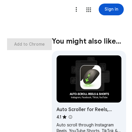
Sign in
You might also like…
Add to Chrome
Auto Scroller for Reels,
Shorts & TikTok
4.1
Auto scroll through Instagram
Reels, YouTube Shorts, TikTok &