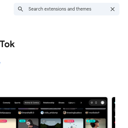
kTok
e