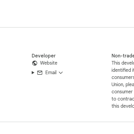
and let it automatically highlight the hidden viral gems for you.
Developer
Non-trad
Website
This devel
identified 
Email
consumers
Union, ple
consumer r
to contra
this devel