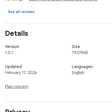
Just install the extension, browse your TikTok feed as usual, 
See all reviews
Details
Version
Size
1.0.1
79.09KiB
Updated
Languages
February 17, 2026
English
Flag concern