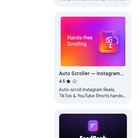
Facebook. Hands-free scrolling
for a seamless video experience.
Auto Scroller — Instagram
Reels, TikTok & YouTube
4.5
Shorts
Auto-scroll Instagram Reels,
TikTok & YouTube Shorts hands-
free. Plays next video when one
ends. Simple hotkey controls.