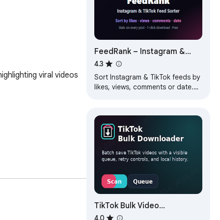
FeedRank – Instagram &
TikTok Feed Sorter
4.3
hlighting viral videos 
Sort Instagram & TikTok feeds by
likes, views, comments or date.
See post stats and find top viral
content fast. Free.
TikTok Bulk Video
Downloader
4.0