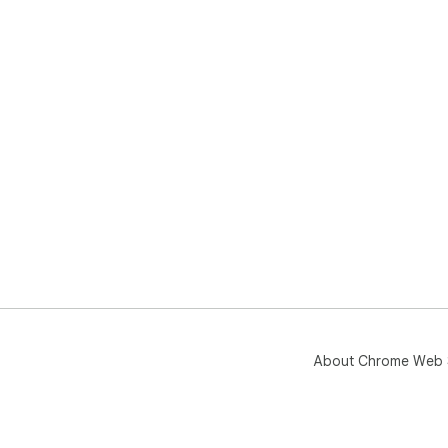
About Chrome Web 