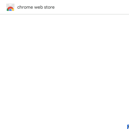
chrome web store