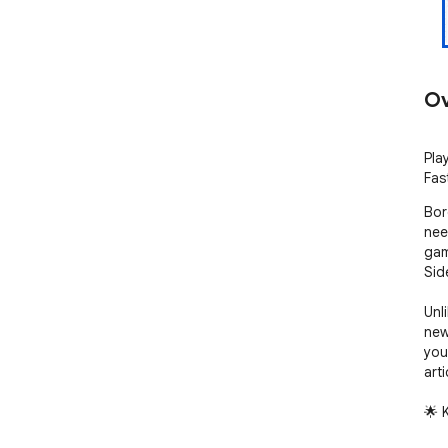
Ov
Pla
Fas
Bor
nee
gam
Side
Unl
new
you
arti
🌟 