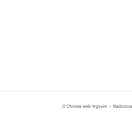
O Chrome web-trgovini
Nadzorna