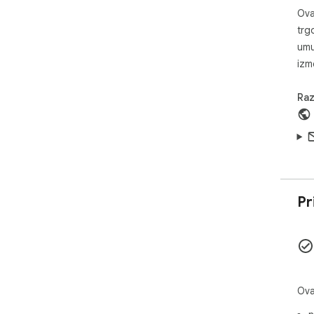
Ova
trg
umu
izm
Raz
Pr
Ova