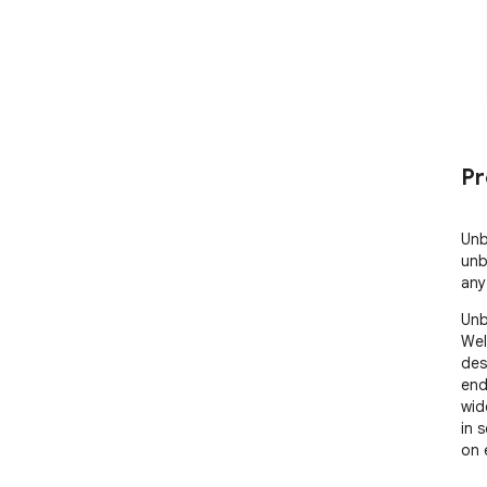
Pr
Unb
unb
any
Unb
Wel
des
end
wid
in 
on 