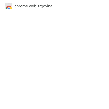
chrome web-trgovina