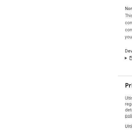
sho
Non
📦 
Thi
Ent
con
open
con
17tr
you
── 
Ult
sup
Dev
(in
thr
ext
cos
disa
Pr
wid
Ult
reg
det
pol
Ult