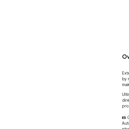
Ov
Ext
by 
mak
Ult
dir
pro
📸 
Aut