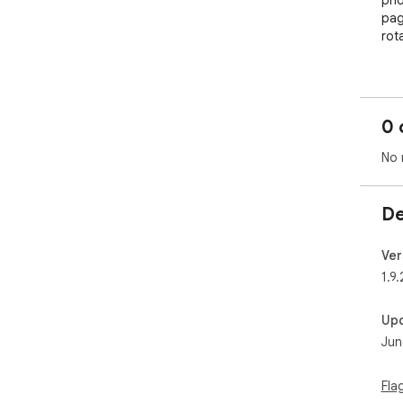
pho
pag
rot
💱 
Con
rea
0 
🔗 
No 
Whe
Ult
you
De
Tog
the 
Ver
🏅 
1.9.
Sho
veri
Up
bat
Jun
🚫 
Aut
Fla
Rem