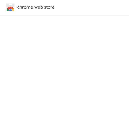
chrome web store