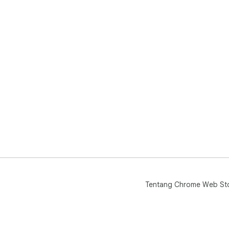
Tentang Chrome Web St