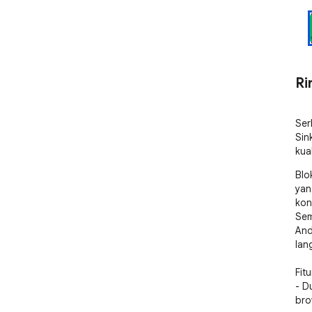
Ri
Ser
Sin
kua
Blo
yan
kon
Sem
And
lan
Fitur
- D
bro