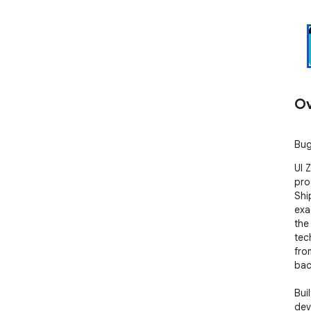
Ov
Bug
UI 
pro
Shi
exa
the 
tec
fro
bac
Bui
dev