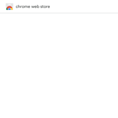
chrome web store