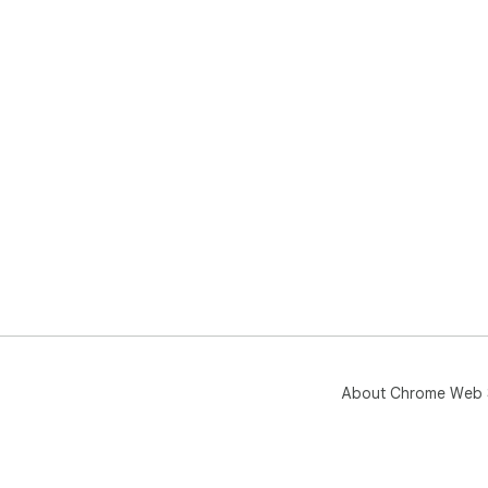
• In
⸻
Sto
UIZ
—an
About Chrome Web 