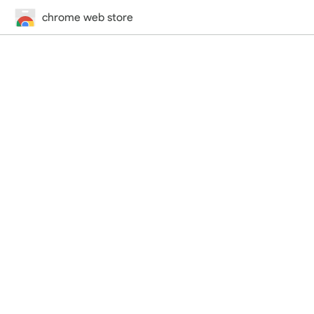
chrome web store