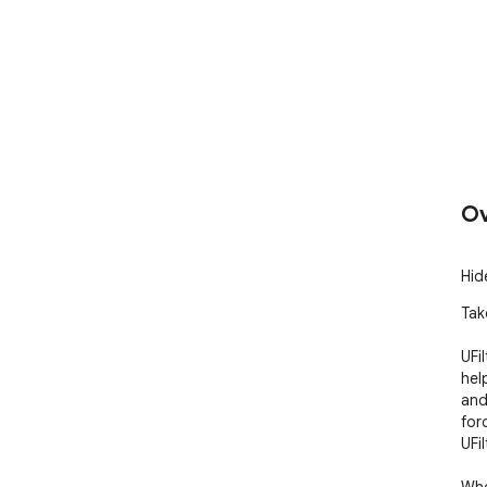
Ov
Hid
Tak
UFil
hel
and
for
UFil