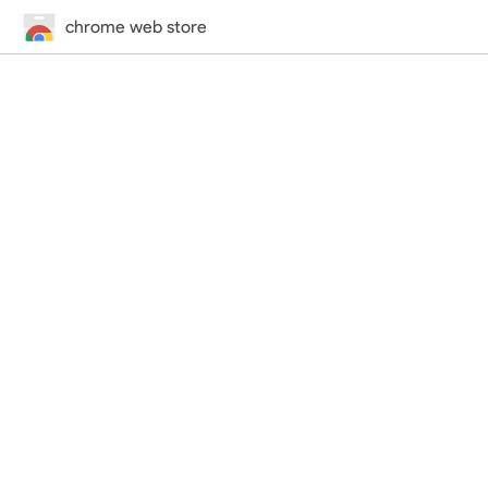
chrome web store