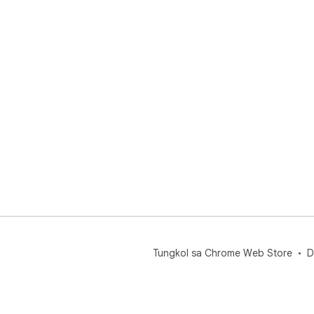
Tungkol sa Chrome Web Store
D