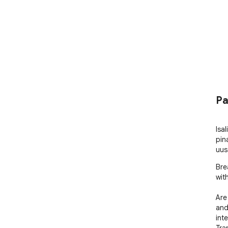
Pa
Isa
pin
uus
Bre
with
Are
and
int