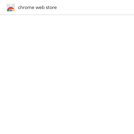
chrome web store