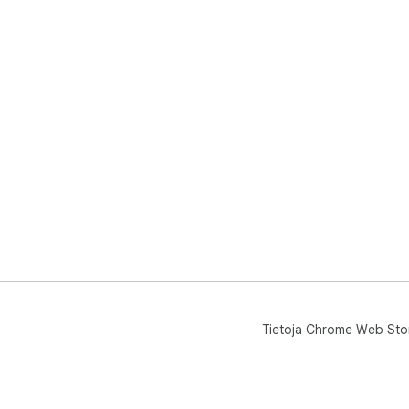
Tietoja Chrome Web Sto