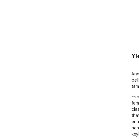
Yl
Ann
peli
täm
Fre
fam
cla
that
ena
han
key