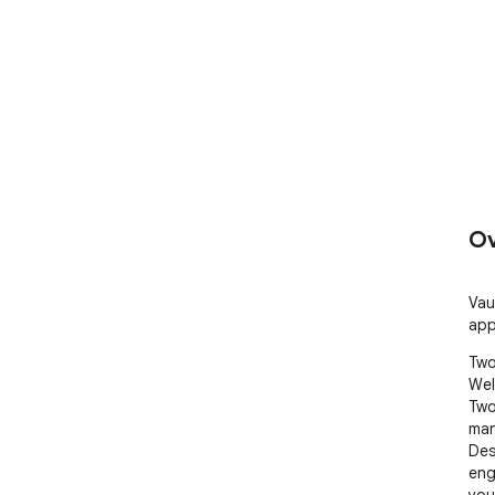
Ov
Vau
app
Two
Wel
Two
man
Des
eng