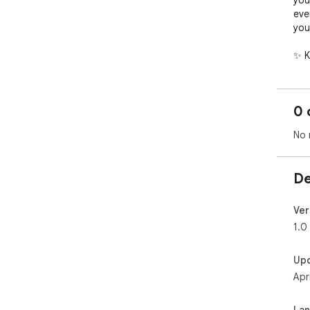
you
eve
your
✨ K
🚀 
Two
and
0 
top 
⚡ L
No 
dep
wit
bas
De
☁️ 
the
"St
Ver
sec
1.0
ext
🎨 
Up
pro
Apr
bad
🛠️
Bec
La