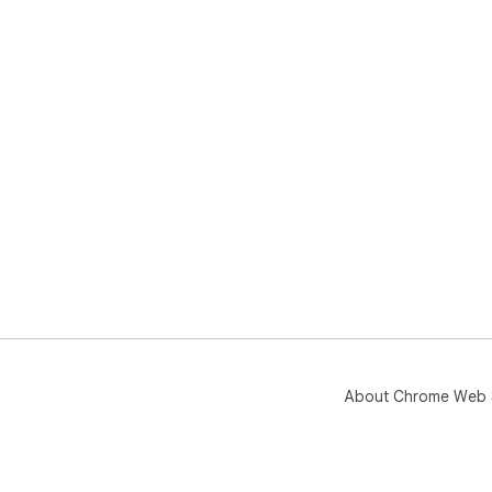
About Chrome Web 