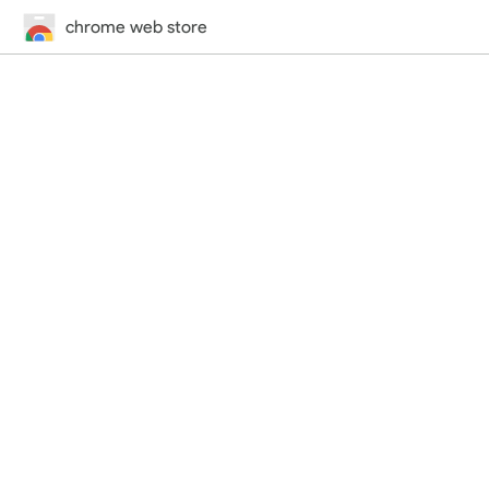
chrome web store