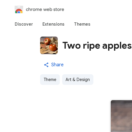
chrome web store
Discover
Extensions
Themes
Two ripe apples
Share
Theme
Art & Design