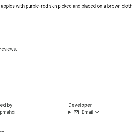
e apples with purple-red skin picked and placed on a brown clot
reviews.
red by
Developer
upmahdi
Email