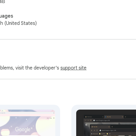
MiB
uages
sh (United States)
oblems, visit the developer's
support site