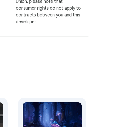
Union, please note that
consumer rights do not apply to
contracts between you and this
developer.