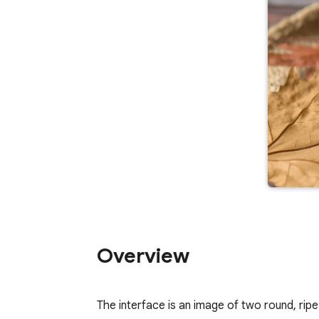
Overview
The interface is an image of two round, rip