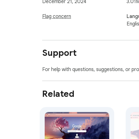
December 21, 2024
3.01
Flag concern
Lang
Engli
Support
For help with questions, suggestions, or pr
Related