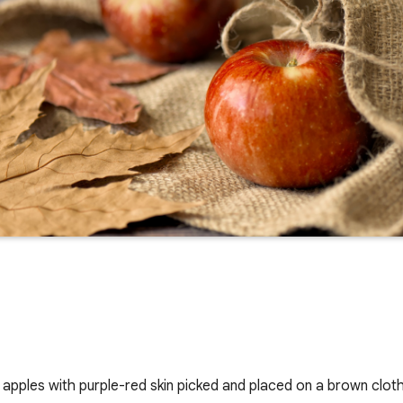
e apples with purple-red skin picked and placed on a brown clot