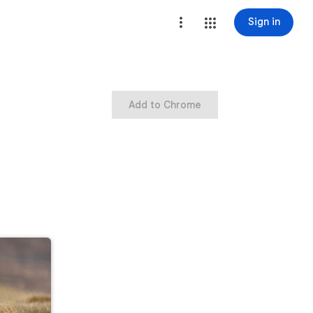
Sign in
Add to Chrome