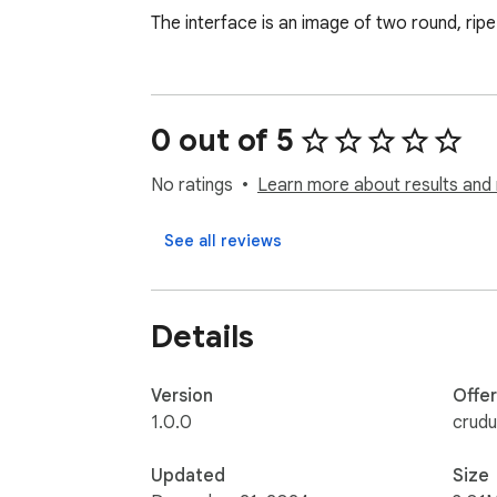
The interface is an image of two round, rip
0 out of 5
No ratings
Learn more about results and 
See all reviews
Details
Version
Offe
1.0.0
crud
Updated
Size