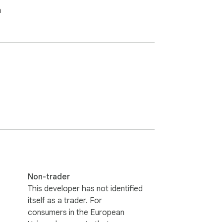
h
Non-trader
This developer has not identified
itself as a trader. For
consumers in the European