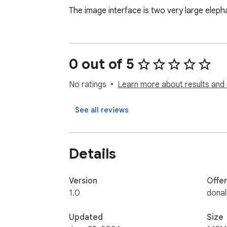
The image interface is two very large elepha
0 out of 5
No ratings
Learn more about results and 
See all reviews
Details
Version
Offe
1.0
dona
Updated
Size