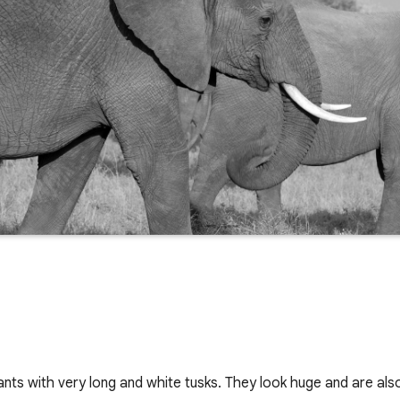
nts with very long and white tusks. They look huge and are also