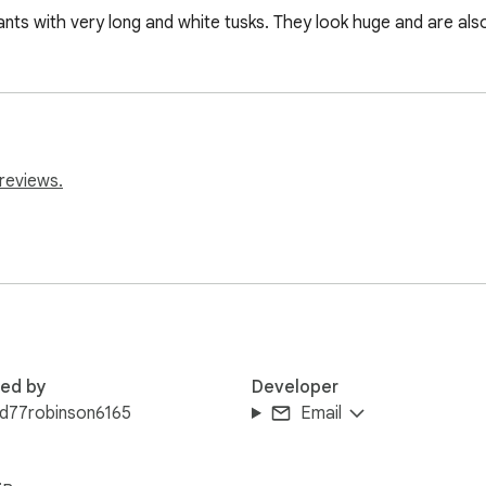
nts with very long and white tusks. They look huge and are also
reviews.
red by
Developer
ld77robinson6165
Email