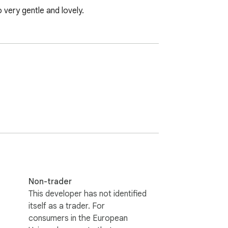
 very gentle and lovely.
Non-trader
This developer has not identified
itself as a trader. For
consumers in the European