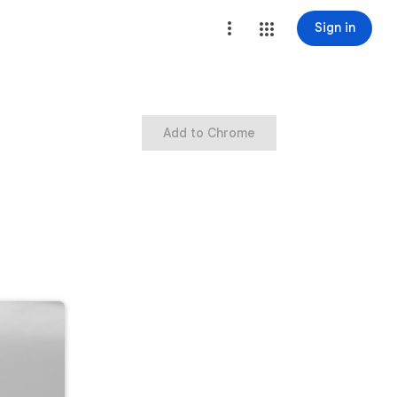
Sign in
Add to Chrome