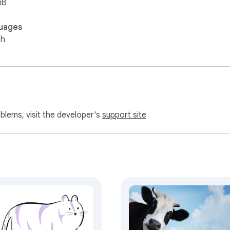
iB
uages
sh
oblems, visit the developer's
support site