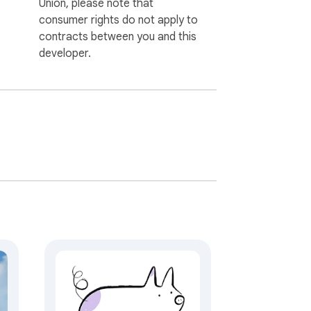
Union, please note that
consumer rights do not apply to
contracts between you and this
developer.