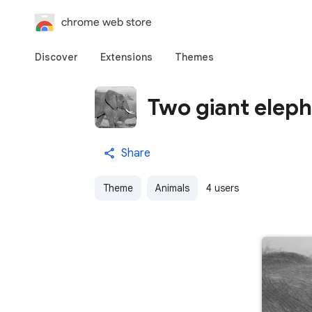
chrome web store
Discover
Extensions
Themes
Two giant elep
Share
Theme
Animals
4 users