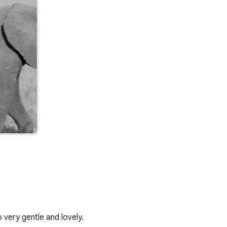
 very gentle and lovely.