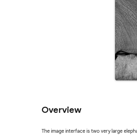
Overview
The image interface is two very large elepha