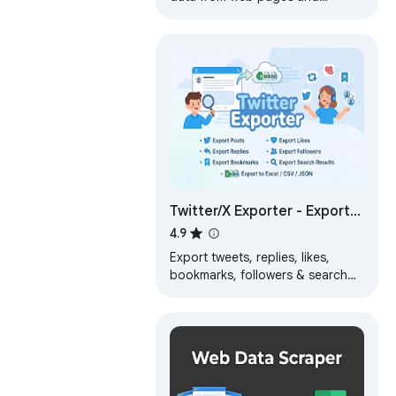
exports it as Excel or CSV files
Twitter/X Exporter - Export
Tweets, Followers,
4.9
Bookmarks to CSV
Export tweets, replies, likes,
bookmarks, followers & search
results from Twitter/X. Download
data as CSV, Excel, or JSON.
Fast…