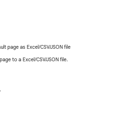
esult page as Excel/CSV/JSON file
 page to a Excel/CSV/JSON file.



fos of list, author etc.
