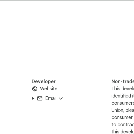
ts

reators

 high public value

iliated with or endorsed by Twitter❗️🔒
Developer
Non-trad
Website
This devel
identified 
Email
consumers
Union, ple
consumer r
to contra
this devel