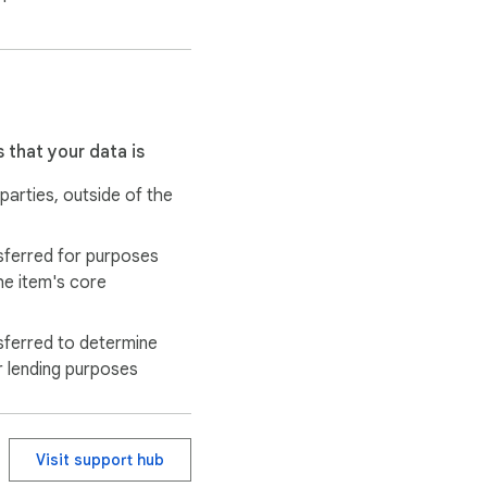
 that your data is
 parties, outside of the
sferred for purposes
he item's core
sferred to determine
r lending purposes
Visit support hub