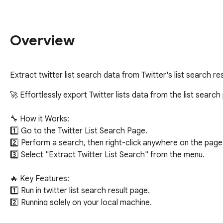
Overview
Extract twitter list search data from Twitter's list search r
🚀 Effortlessly export Twitter lists data from the list search
🔧 How it Works:

1️⃣ Go to the Twitter List Search Page.

2️⃣ Perform a search, then right-click anywhere on the page.
3️⃣ Select "Extract Twitter List Search" from the menu.

🔥 Key Features:

1️⃣ Run in twitter list search result page.

2️⃣ Running solely on your local machine.

3️⃣ Export twitter list data to a Excel/CSV/JSON file, include in