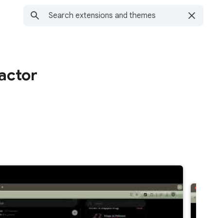
ractor