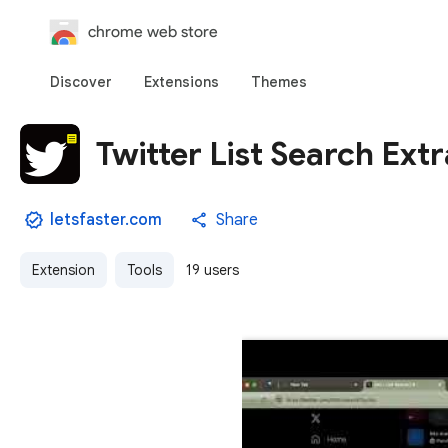
chrome web store
Discover
Extensions
Themes
Twitter List Search Ext
letsfaster.com
Share
Extension
Tools
19 users