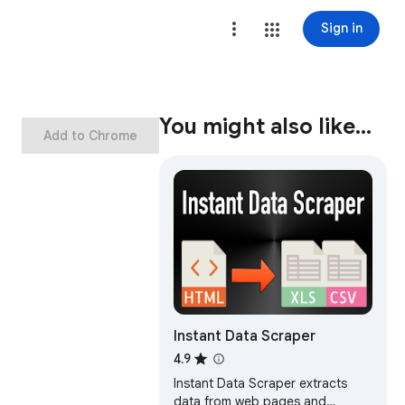
Sign in
You might also like…
Add to Chrome
Instant Data Scraper
4.9
Instant Data Scraper extracts
data from web pages and