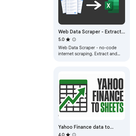
Web Data Scraper - Extract
& Export to CSV/Excel/JSON
5.0
Web Data Scraper - no-code
internet scraping. Extract and
export to CSV, Excel, JSON,
Google Sheets, and Webhook.
Yahoo Finance data to
CSV/Excel Exporter
4.0