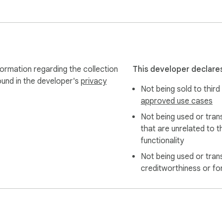
formation regarding the collection
This developer declares
ound in the developer's
privacy
Not being sold to third
approved use cases
Not being used or tran
that are unrelated to t
functionality
Not being used or tran
creditworthiness or fo