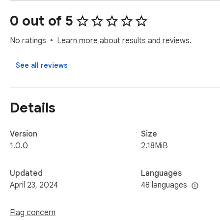
✨ Why use this:

0 out of 5
👩‍🔬 Obtain data for research and social listening experimen
🦠 Analyze trends, viral campaigns and content of specific c
No ratings
Learn more about results and reviews.
🥸 Identify unverified content and inaccurate information with
📚 Prepare for or analyze a Twitter marketing campaign

See all reviews
Note: This extension is an independent creation and is not aff
Details
Version
Size
1.0.0
2.18MiB
Updated
Languages
April 23, 2024
48 languages
Flag concern