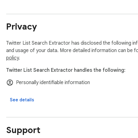
Privacy
Twitter List Search Extractor has disclosed the following in
and usage of your data. More detailed information can be f
policy
.
Twitter List Search Extractor handles the following:
Personally identifiable information
See details
Support