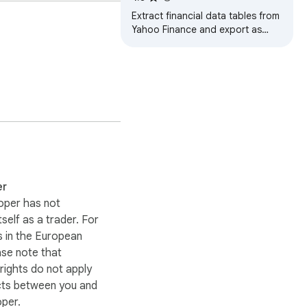
Extract financial data tables from
Yahoo Finance and export as
CSV or Excel files.
er
oper has not
itself as a trader. For
 in the European
ase note that
ights do not apply
cts between you and
oper.