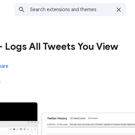
 - Logs All Tweets You View
hare
s