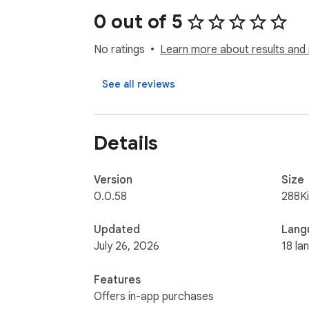
0 out of 5
💎 What Exactly Can Twitter History Do For
No ratings
Learn more about results and 
👉 Automatic Archiving: As you browse Twitt
👉 Effortless Search: Find specific tweets 
See all reviews
ago, it’s easy to track down what you’re look
👉 Versatile Sorting: Organize your saved t
archive and find what you need.

Details
We’re always improving Twitter History base
it’s a reliable tool as Twitter evolves.

Version
Size
0.0.58
288K
Got any questions or suggestions? Feel fre
Updated
Lang
July 26, 2026
18 la
Features
Offers in-app purchases