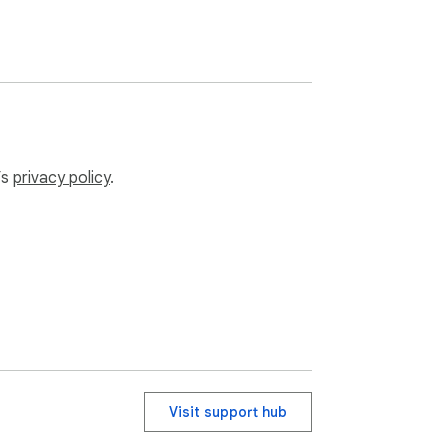
’s
privacy policy
.
Visit support hub