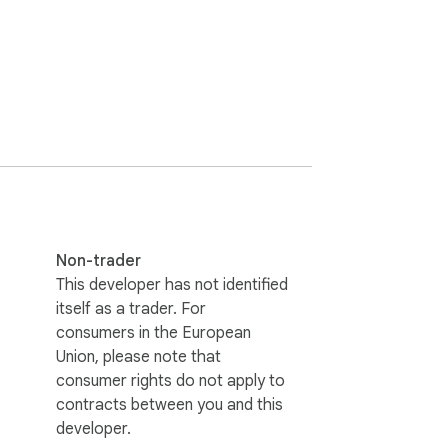
clicks, no hassle.

rom a few days ago or a thread from weeks 
iginally posted. It's easy to manage your 
res, and update the extension to make sure 
Non-trader
This developer has not identified
 hear from you!
itself as a trader. For
consumers in the European
Union, please note that
consumer rights do not apply to
contracts between you and this
developer.