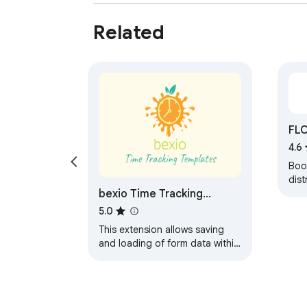
Related
FLO
4.6
Boos
dist
bexio Time Tracking
sta
usi
Templates
5.0
This extension allows saving
and loading of form data within
the bexio time tracking page.