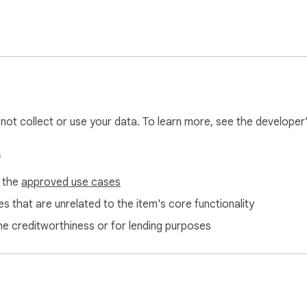
l not collect or use your data. To learn more, see the developer
s
f the
approved use cases
s that are unrelated to the item's core functionality
ne creditworthiness or for lending purposes