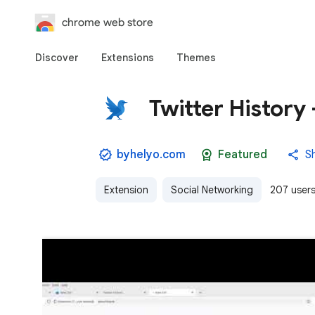
chrome web store
Discover
Extensions
Themes
Twitter History
byhelyo.com
Featured
S
Extension
Social Networking
207 user