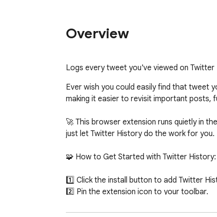
Overview
Logs every tweet you've viewed on Twitter
Ever wish you could easily find that tweet 
making it easier to revisit important posts, 
🚀 This browser extension runs quietly in t
just let Twitter History do the work for you.

🧩 How to Get Started with Twitter History:

1️⃣ Click the install button to add Twitter Hist
2️⃣ Pin the extension icon to your toolbar.

3️⃣ Twitter History will start saving tweets 
4️⃣ Simply click the icon to view and manag