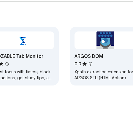
ZABLE Tab Monitor
ARGOS DOM
0.0
t focus with timers, block
Xpath extraction extension fo
ractions, get study tips, and
ARGOS STU (HTML Action)
y updated with group alerts
ng FLOZABLE.