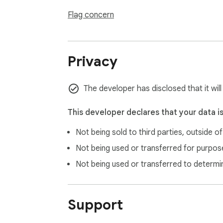
Flag concern
Privacy
The developer has disclosed that it wil
This developer declares that your data i
Not being sold to third parties, outside o
Not being used or transferred for purpose
Not being used or transferred to determi
Support