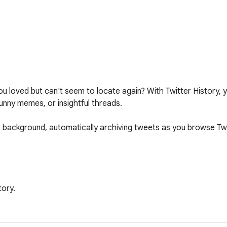
you loved but can't seem to locate again? With Twitter History
funny memes, or insightful threads.

he background, automatically archiving tweets as you browse Twi
ory.

automatically as you scroll through your feed.

e your saved tweets anytime! 📂
