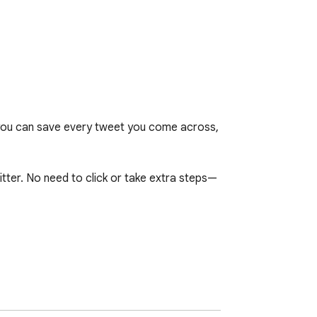
, you can save every tweet you come across, 
tter. No need to click or take extra steps—