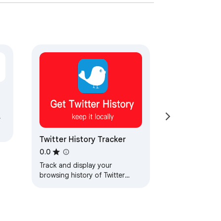
r
Twitter History Tracker
0.0
Track and display your
browsing history of Twitter
posts.