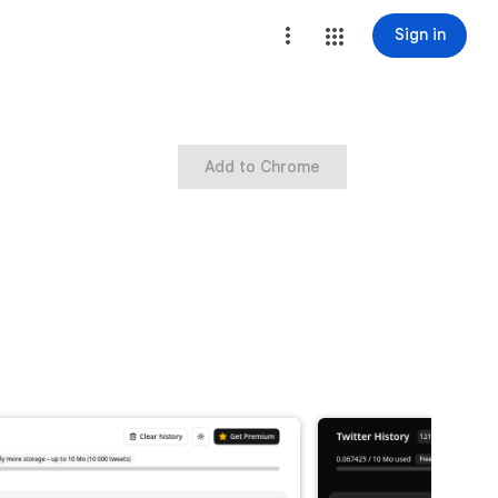
Sign in
Add to Chrome