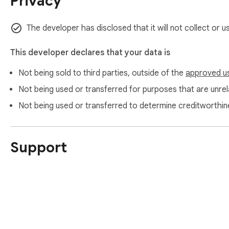
Privacy
The developer has disclosed that it will not collect or 
This developer declares that your data is
Not being sold to third parties, outside of the
approved u
Not being used or transferred for purposes that are unrela
Not being used or transferred to determine creditworthin
Support