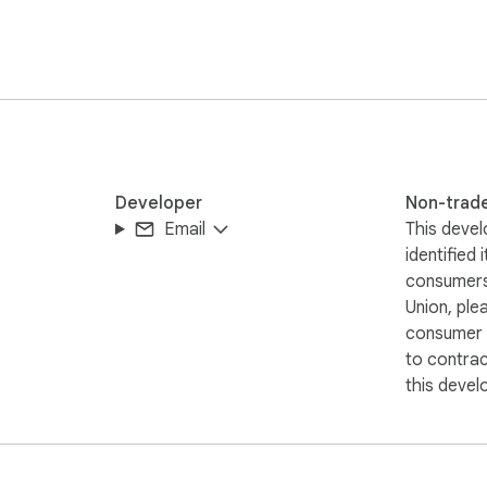
Developer
Non-trad
Email
This devel
identified 
consumers
Union, ple
consumer r
to contra
this devel