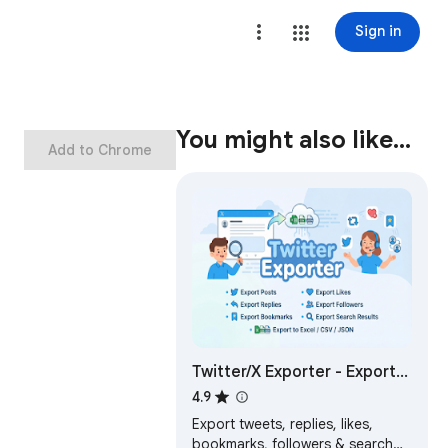
Sign in
You might also like…
Add to Chrome
Twitter/X Exporter - Export
Tweets, Followers,
4.9
Bookmarks to CSV
Export tweets, replies, likes,
bookmarks, followers & search