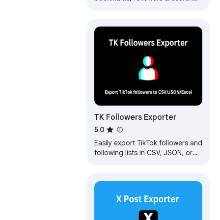
results from Twitter/X. Download
data as CSV, Excel, or JSON.
Fast…
TK Followers Exporter
5.0
Easily export TikTok followers and
following lists in CSV, JSON, or
Excel formats with no hassle.