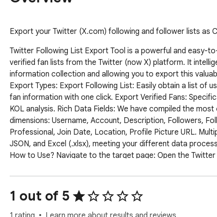
Export your Twitter (X.com) following and follower lists as
Twitter Following List Export Tool is a powerful and easy-to
verified fan lists from the Twitter (now X) platform. It intell
information collection and allowing you to export this valua
Export Types: Export Following List: Easily obtain a list of u
fan information with one click. Export Verified Fans: Specifical
KOL analysis. Rich Data Fields: We have compiled the most c
dimensions: Username, Account, Description, Followers, Follo
Professional, Join Date, Location, Profile Picture URL. Mul
JSON, and Excel (.xlsx), meeting your different data processi
How to Use? Navigate to the target page: Open the Twitter (X)
"Followers," or "Verified Followers" list page. Open the exte
extension will automatically recognize your page type and hig
export: Click the "Start Export" button. The extension will a
1 out of 5
captured in real time in a pop-up window. Stop and download:
Afterward, the "Export as CSV / JSON / Excel" button below 
1 rating
Learn more about results and reviews.