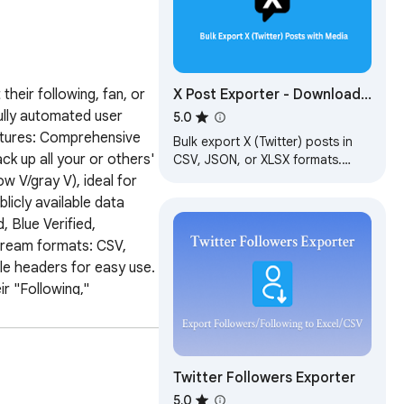
X Post Exporter - Download
eir following, fan, or 
Twitter Posts
fully automated user 
5.0
eatures: Comprehensive 
Bulk export X (Twitter) posts in
k up all your or others' 
CSV, JSON, or XLSX formats.
Streamline your X data archiving
w V/gray V), ideal for 
and analysis.
icly available data 
Blue Verified, 
tream formats: CSV, 
le headers for easy use. 
r "Following," 
t the export type: The 
owing List." Start 
he number of users 
t" at any time. 
Twitter Followers Exporter
t and click to save the 
5.0