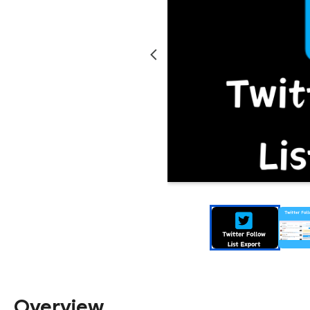
Overview