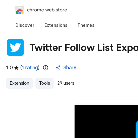
chrome web store
Discover
Extensions
Themes
Twitter Follow List Expo
1.0
(
1 rating
)
Share
Extension
Tools
29 users