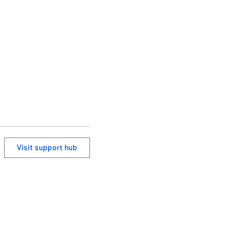
Visit support hub