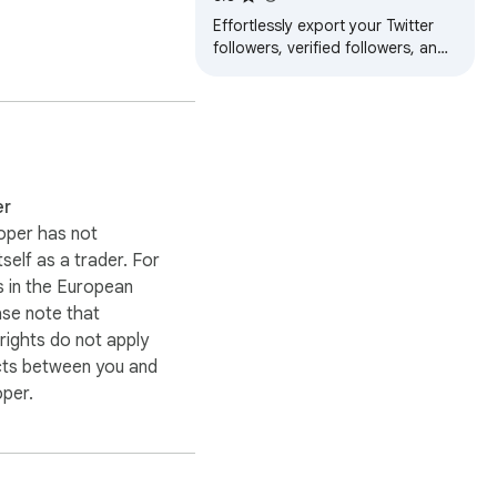
Effortlessly export your Twitter
followers, verified followers, and
following lists to a CSV file
er
oper has not
itself as a trader. For
 in the European
ase note that
ights do not apply
cts between you and
oper.