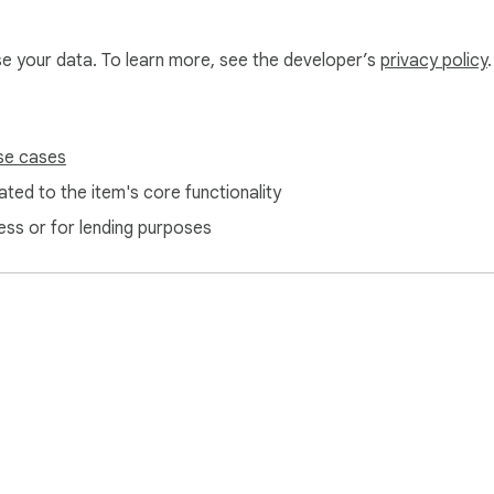
use your data. To learn more, see the developer’s
privacy policy
.
se cases
ted to the item's core functionality
ess or for lending purposes