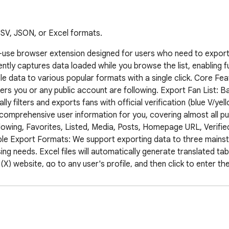
 CSV, JSON, or Excel formats.
-use browser extension designed for users who need to export th
igently captures data loaded while you browse the list, enabling 
ble data to various popular formats with a single click. Core F
sers you or any public account are following. Export Fan List: Bac
ly filters and exports fans with official verification (blue V/yello
omprehensive user information for you, covering almost all publ
wing, Favorites, Listed, Media, Posts, Homepage URL, Verified, 
tiple Export Formats: We support exporting data to three mains
ng needs. Excel files will automatically generate translated tab
 website, go to any user's profile, and then click to enter thei
nsion: Click the extension icon on your browser's toolbar. Selec
hlight available export buttons. Click, for example, "Export Foll
utomatically scroll the page to load all user data. You can see t
 Wait for the page to scroll to the bottom, or click "Stop Expor
will become available. Save the file: Choose your desired forma