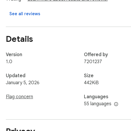
data file to your computer.
See all reviews
Details
Version
Offered by
1.0
7201237
Updated
Size
January 5, 2026
442KiB
Flag concern
Languages
55 languages