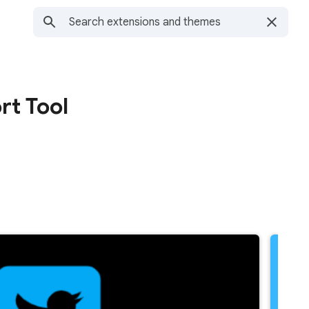
rt Tool