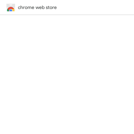
chrome web store