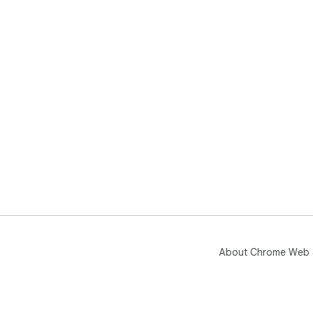
About Chrome Web 