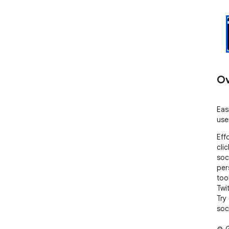
Ov
Eas
use
Eff
cli
soc
per
too
Twi
Try
soc
⚙️ 