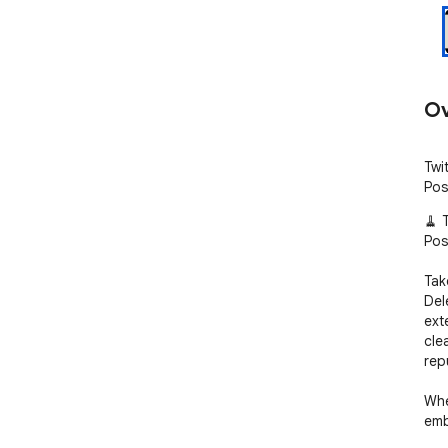
Ov
Twi
Pos
🧹 
Pos
Take
Del
ext
cle
repu
Whe
emb
prot