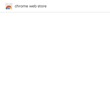
chrome web store