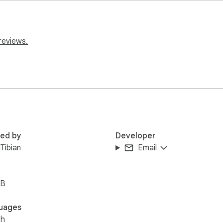
tream

reviews.
red by
Developer
Tibian
Email
iB
uages
sh