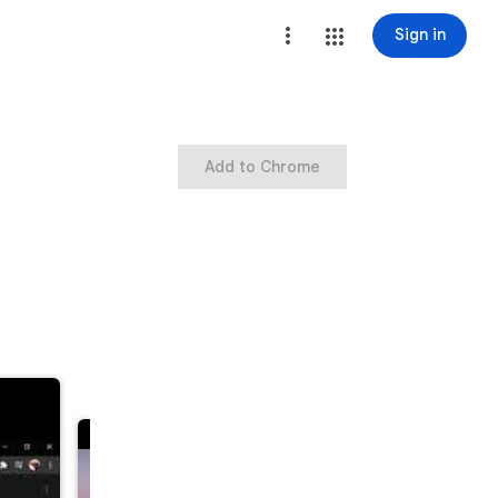
Sign in
Add to Chrome