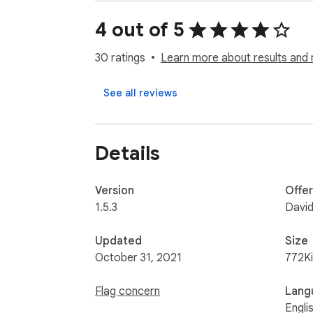
• More in future

+stream alert (YT, TTV) [beta]

4 out of 5
If you want use, install and try on YouTube s
30 ratings
Learn more about results and 
Developers:

See all reviews
Kazet (chat, emotes)

BeyondLabs (alerts)
Details
Version
Offe
1.5.3
David
Updated
Size
October 31, 2021
772K
Flag concern
Lang
Engli