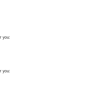
 you:

 you:
