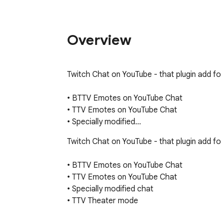
Overview
Twitch Chat on YouTube - that plugin add for
• BTTV Emotes on YouTube Chat

• TTV Emotes on YouTube Chat

• Specially modified…
Twitch Chat on YouTube - that plugin add for
• BTTV Emotes on YouTube Chat

• TTV Emotes on YouTube Chat

• Specially modified chat

• TTV Theater mode

• Old PogChamp
