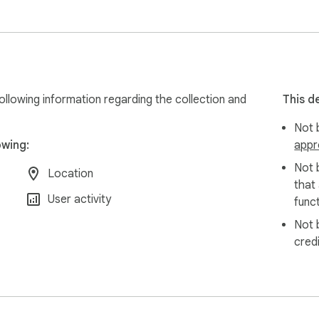
llowing information regarding the collection and
This d
Not b
owing:
appr
Not 
Location
that
User activity
funct
Not 
cred