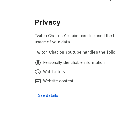
Privacy
Twitch Chat on Youtube has disclosed the fo
usage of your data.
Twitch Chat on Youtube handles the foll
Personally identifiable information
Web history
Website content
See details