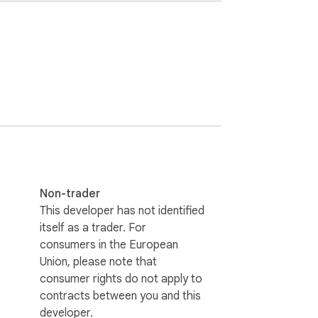
Non-trader
This developer has not identified
itself as a trader. For
consumers in the European
Union, please note that
consumer rights do not apply to
contracts between you and this
developer.