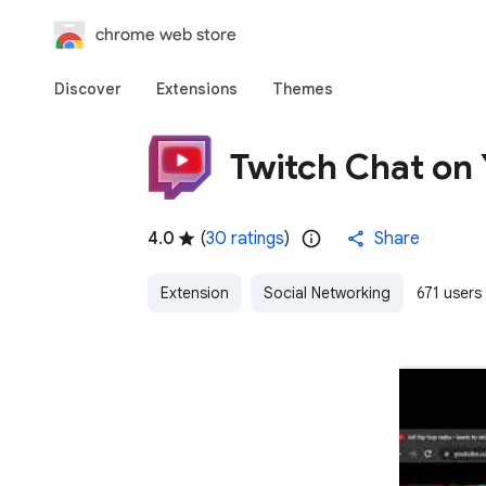
chrome web store
Discover
Extensions
Themes
Twitch Chat on
4.0
(
30 ratings
)
Share
Extension
Social Networking
671 users