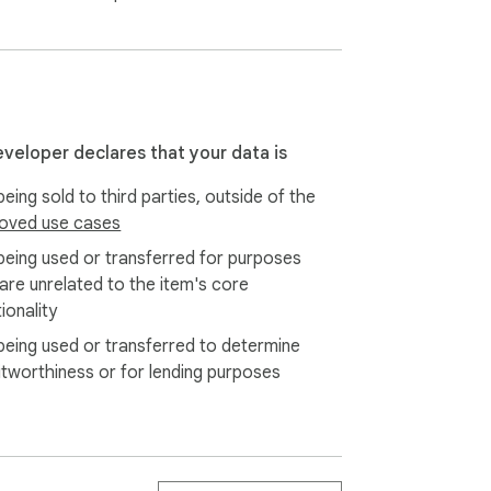
eveloper declares that your data is
eing sold to third parties, outside of the
oved use cases
being used or transferred for purposes
 are unrelated to the item's core
ionality
being used or transferred to determine
itworthiness or for lending purposes