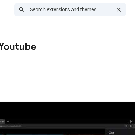
 Youtube