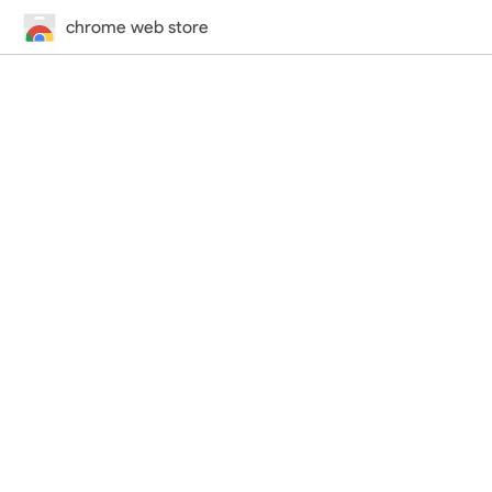
chrome web store