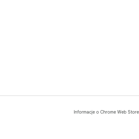
Informacje o Chrome Web Store