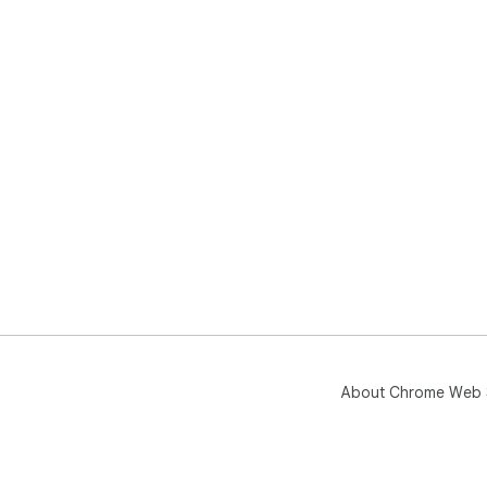
About Chrome Web 