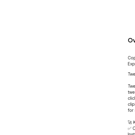
Ov
Cop
Exp
Twe
Twe
twe
cli
cli
for 
🚀 
✅ C
Inst