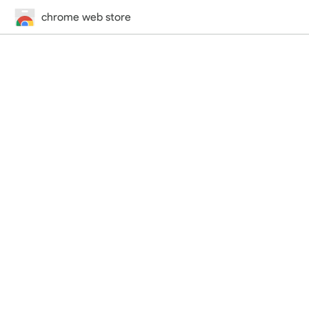
chrome web store