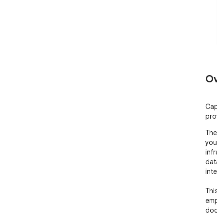
Ov
Cap
pro
The 
you
inf
dat
int
Thi
empl
doc