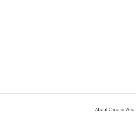
About Chrome Web 