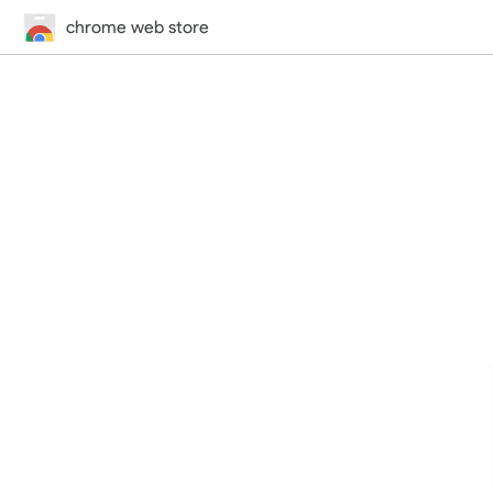
chrome web store