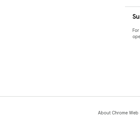
Su
For
ope
About Chrome Web 