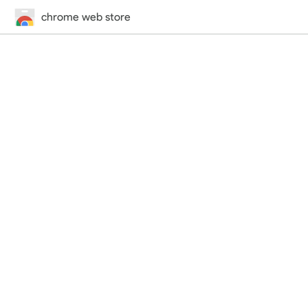
chrome web store