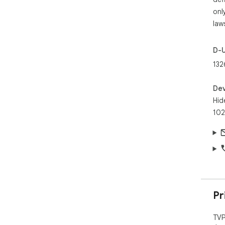
onl
law
D-
132
Dev
Hid
102
Pr
TVP