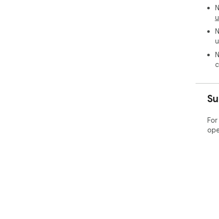
N
u
N
u
N
c
Su
For
ope