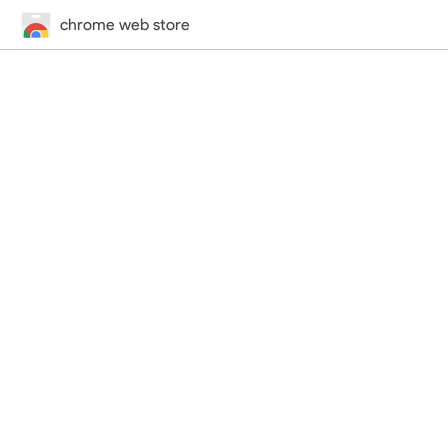
chrome web store