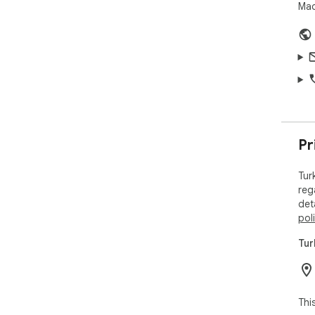
Mad
Pr
Tur
reg
det
pol
Tur
Thi