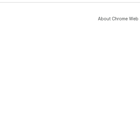
About Chrome Web 