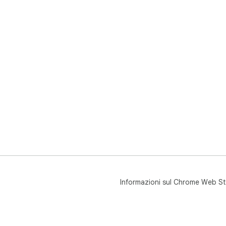
Informazioni sul Chrome Web St