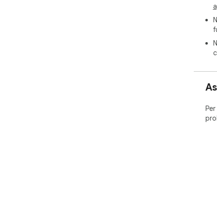
a
N
f
N
c
As
Per
pro