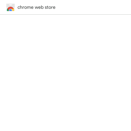
chrome web store