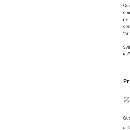
bei
Que
com
Ove
nell
loo
con
col
tra
lev
thei
Svi
# P
# P
full
Pr
Que
N