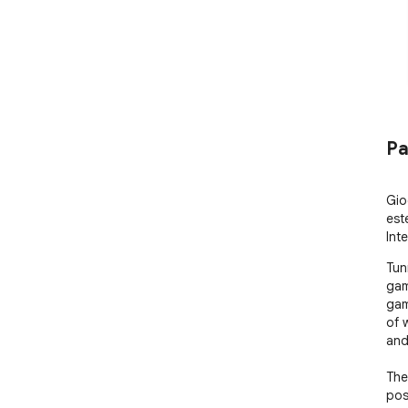
Pa
Gio
est
Int
Tun
gam
gam
of 
and
The
pos