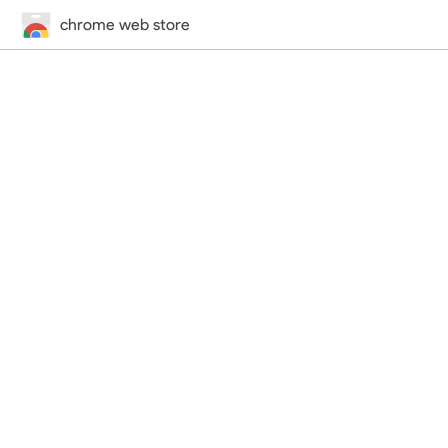
chrome web store