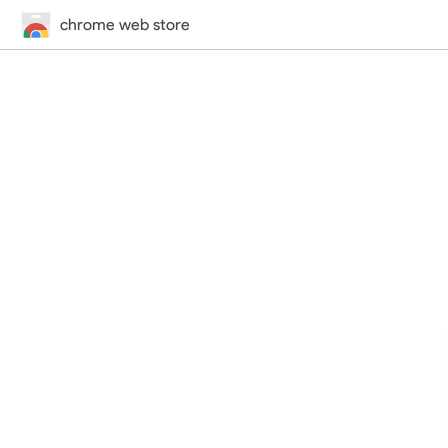
chrome web store