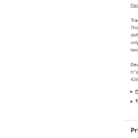
Fla
Tra
Thi
def
onl
law
Dev
ריל
Pr