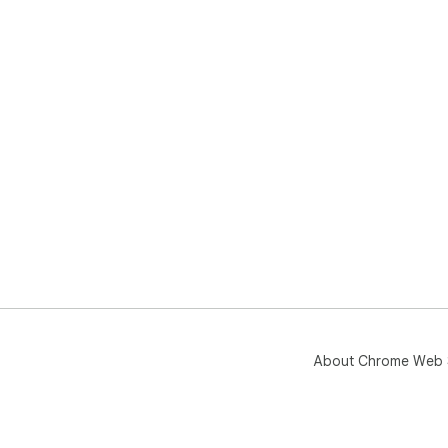
About Chrome Web 