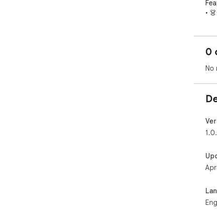
Feat
• 
sho
• 
• 
0 
• 
• ⭐
No 
De
Ver
1.0
Up
Apr
La
Eng