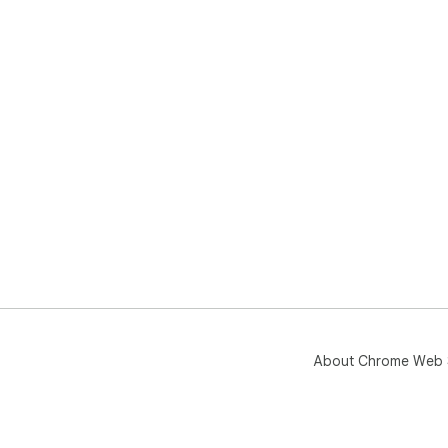
About Chrome Web 