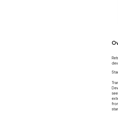
Ov
Ret
dev
Sta
Tra
Dev
see
ext
fro
sta