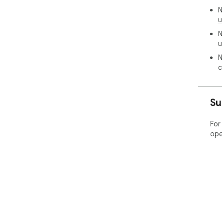
N
u
N
u
N
c
Su
For
ope