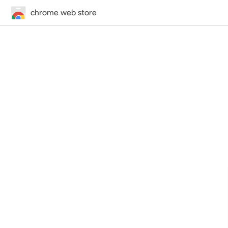
chrome web store