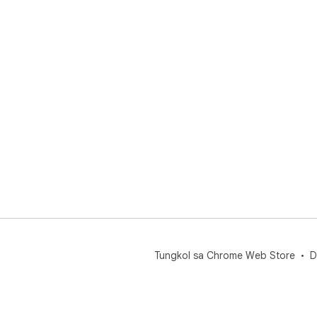
Tungkol sa Chrome Web Store
D