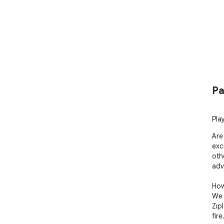
Pa
Pla
Are
exc
oth
adve
How
We 
Zıp
fire