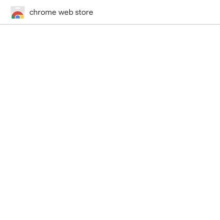
chrome web store