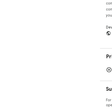
con
con
you
Dev
Pr
Su
For
ope