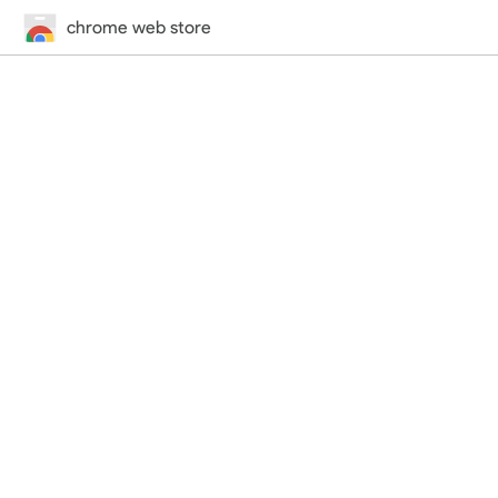
chrome web store