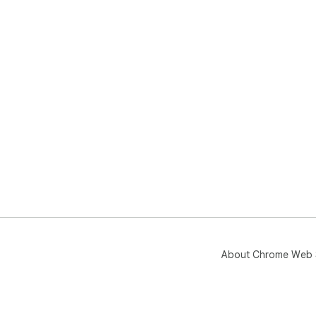
About Chrome Web 