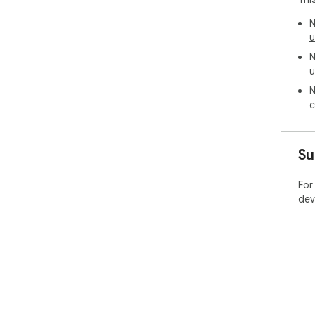
N
u
N
u
N
c
Su
For
dev