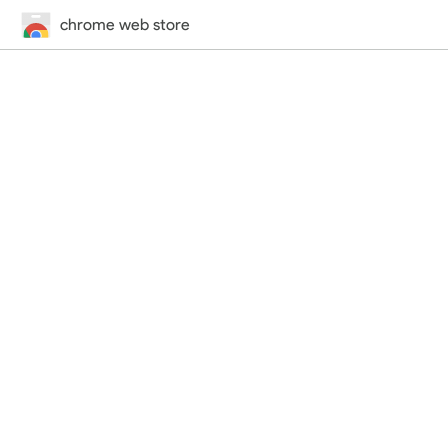
chrome web store