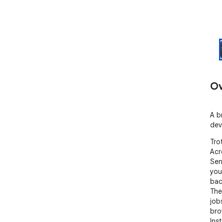
Ov
A b
dev
Tro
Acr
Sen
you
bac
The
job
bro
Ins