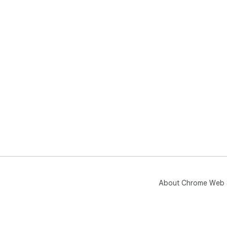
About Chrome Web 