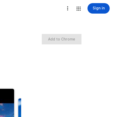
Sign in
Add to Chrome