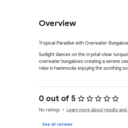
Overview
Tropical Paradise with Overwater Bungalow
Sunlight dances on the crystal-clear turquo
overwater bungalows creating a serene oasis 
relax in hammocks enjoying the soothing sou
0 out of 5
No ratings
Learn more about results and 
See all reviews