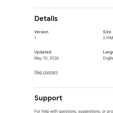
Details
Version
Size
1
3.19M
Updated
Lang
May 10, 2026
Engli
Flag concern
Support
For help with questions, suggestions, or pr