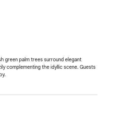
sh green palm trees surround elegant 
ily complementing the idyllic scene. Guests 
by.