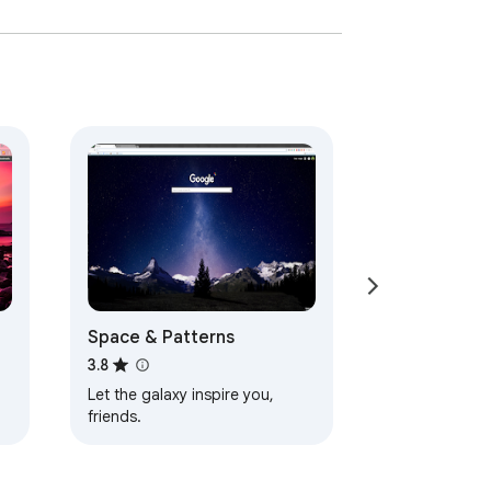
Space & Patterns
3.8
Let the galaxy inspire you,
friends.
d