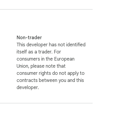
Non-trader
This developer has not identified
itself as a trader. For
consumers in the European
Union, please note that
consumer rights do not apply to
contracts between you and this
developer.