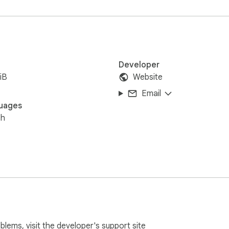
Developer
iB
Website
Email
uages
sh
oblems, visit the developer's
support site