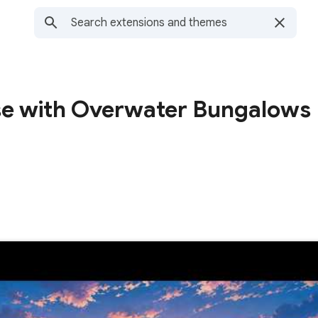
ise with Overwater Bungalows