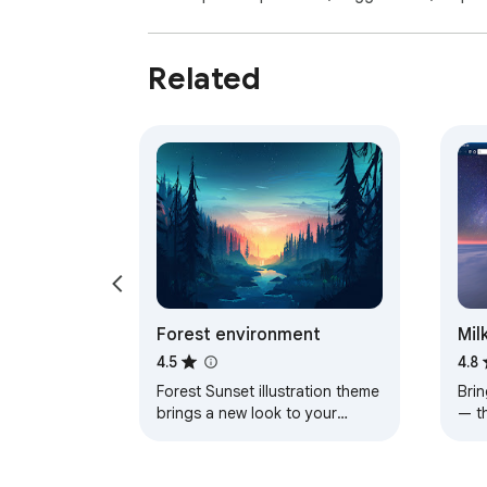
Related
Forest environment
Mil
4.5
4.8
Forest Sunset illustration theme
Brin
brings a new look to your
— t
Chrome, Edge and Brave
a pe
browser