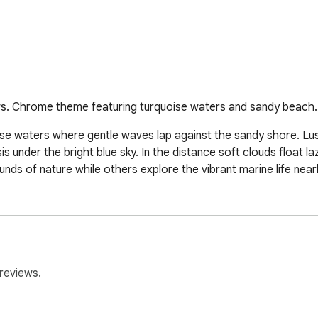
s. Chrome theme featuring turquoise waters and sandy beach.
ise waters where gentle waves lap against the sandy shore. Lu
under the bright blue sky. In the distance soft clouds float laz
nds of nature while others explore the vibrant marine life near
reviews.