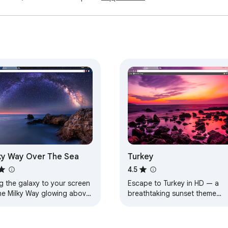
ky Way Over The Sea
Turkey
4.5
g the galaxy to your screen
Escape to Turkey in HD — a
he Milky Way glowing above
breathtaking sunset theme
aceful sea.
designed for calm, beauty, an
everyday inspiration.