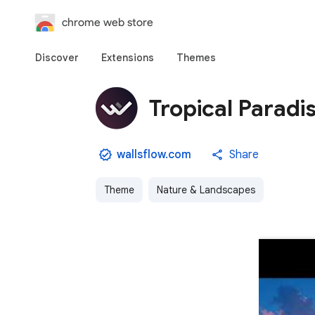
chrome web store
Discover
Extensions
Themes
Tropical Parad
wallsflow.com
Share
Theme
Nature & Landscapes