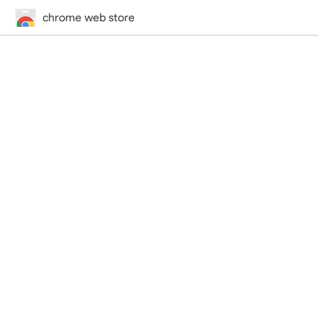
chrome web store