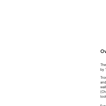
Ov
The
by 
Tron
and
wal
(Ch
loo