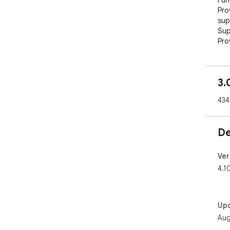
Fun
Pro
sup
Sup
Pro
Abo
TRO
3.
sca
tok
434
cry
Upd
De
1. 
Off
Ver
              
4.1
Con
Eng
Chi
Up
Offi
Aug