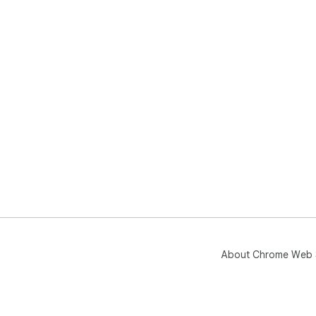
About Chrome Web 