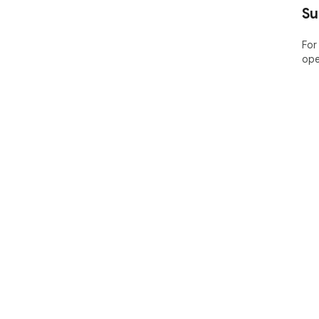
Su
For
ope