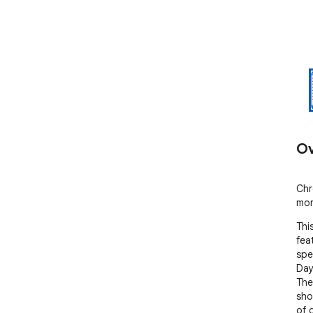
Ov
Chr
mor
Thi
fea
spe
Days
The
sho
of 