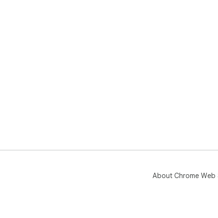
About Chrome Web 