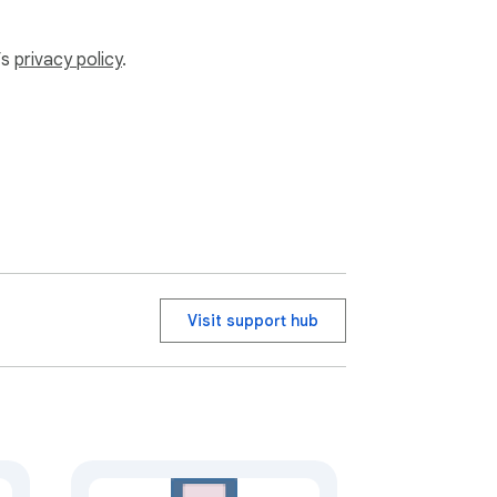
ny authentication problems.
’s
privacy policy
.
Visit support hub