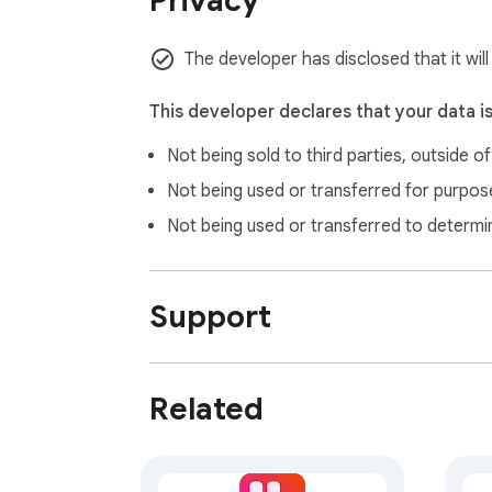
Privacy
🔹 Clear Cache & Cookies – If issues persi
The developer has disclosed that it wil
This developer declares that your data i
Not being sold to third parties, outside o
Not being used or transferred for purpose
Not being used or transferred to determi
Support
Related