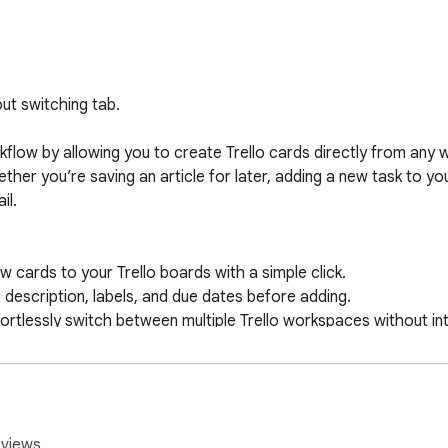
ut switching tab.

flow by allowing you to create Trello cards directly from any 
ther you’re saving an article for later, adding a new task to you
l.

cards to your Trello boards with a simple click.

 description, labels, and due dates before adding.

tlessly switch between multiple Trello workspaces without int
h ease.

ultiple projects or workflows? No problem! You can select whic
ello’s official API, this extension ensures smooth, secure, and r
eviews.