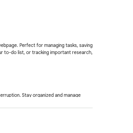
webpage. Perfect for managing tasks, saving 
r to-do list, or tracking important research, 
erruption. Stay organized and manage 
h Trello board and list to send your card 
eliable performance.
