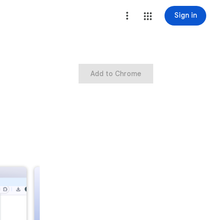
Sign in
Add to Chrome