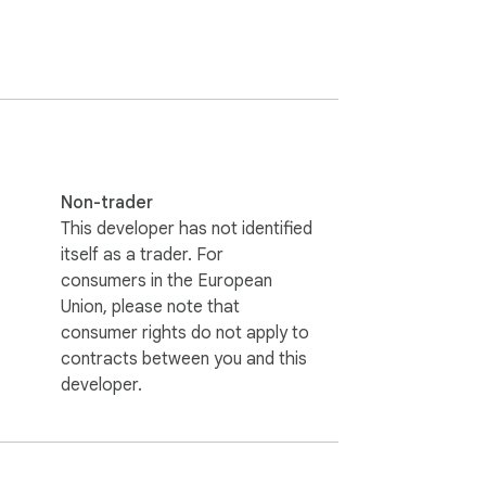
Non-trader
This developer has not identified
itself as a trader. For
API to get basic profile information and save 
consumers in the European
Union, please note that
consumer rights do not apply to
contracts between you and this
developer.
 Due to browser restrictions, extensions 
tead.

r Trello account.
