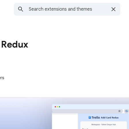
d Redux
ers