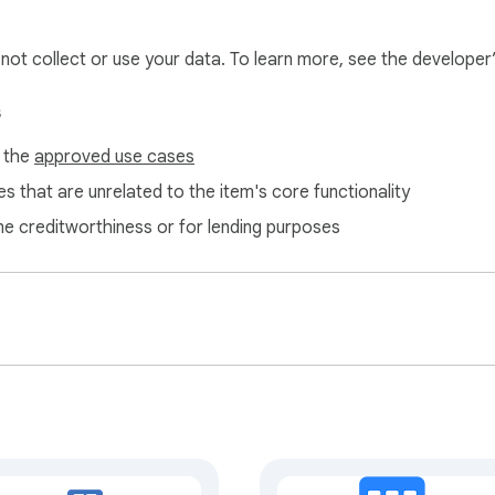
st, clearing your browser cache and cookies may help resolve a
l not collect or use your data. To learn more, see the developer
s
f the
approved use cases
s that are unrelated to the item's core functionality
ne creditworthiness or for lending purposes