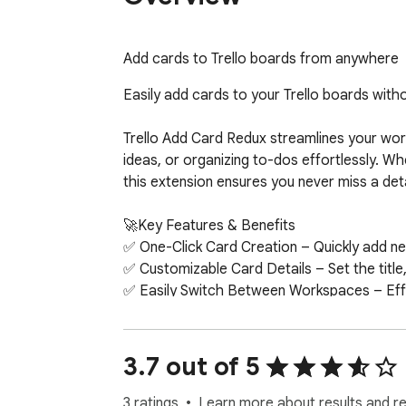
Add cards to Trello boards from anywhere
Easily add cards to your Trello boards witho
Trello Add Card Redux streamlines your work
ideas, or organizing to-dos effortlessly. Whe
this extension ensures you never miss a detai
🚀Key Features & Benefits

✅ One-Click Card Creation – Quickly add new 
✅ Customizable Card Details – Set the title,
✅ Easily Switch Between Workspaces – Effor
tasks across different teams or projects wit
✅ Supports Multiple Boards & Lists – Have m
to, making organization effortless.

3.7 out of 5
✅ Seamless Trello Integration – Built with Tr
3 ratings
Learn more about results and r