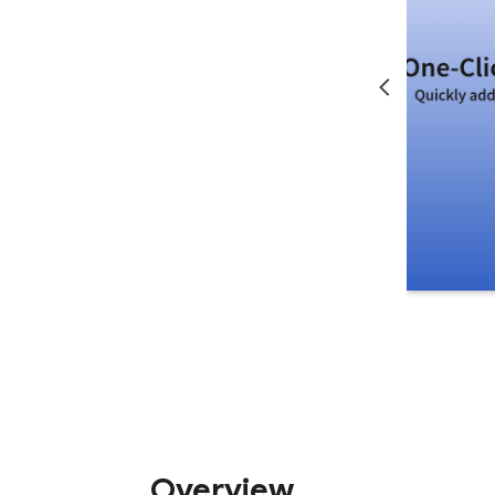
Overview