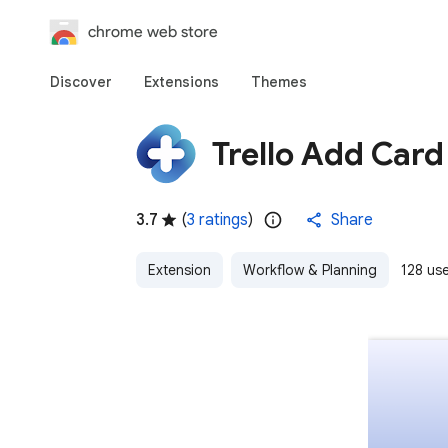
chrome web store
Discover
Extensions
Themes
Trello Add Car
3.7
(
3 ratings
)
Share
Extension
Workflow & Planning
128 us