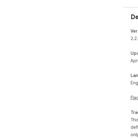
De
Ver
2.2
Up
Apr
La
Eng
Fla
Tra
Thi
def
onl