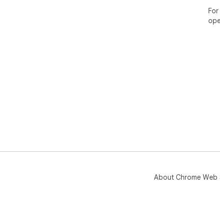
For
ope
About Chrome Web 