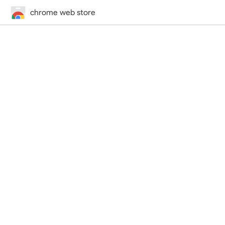
chrome web store