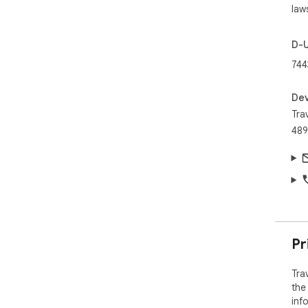
law
D-
74
Dev
Trav
489
Pr
Tra
the
inf