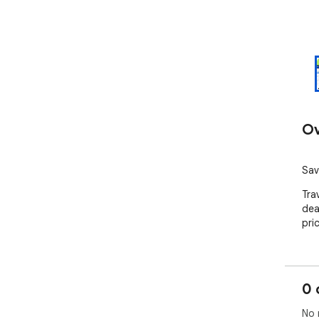
Ov
Sav
Tra
dea
pri
0 
No 