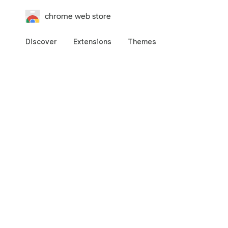
chrome web store
Discover
Extensions
Themes