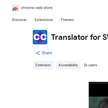
chrome web store
Discover
Extensions
Themes
Translator for 
Share
Extension
Accessibility
26 users