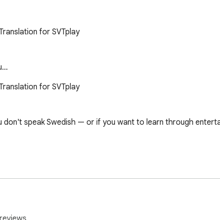
ranslation for SVTplay

ou…
ranslation for SVTplay

u don't speak Swedish — or if you want to learn through enterta
erman, Spanish, Kurdish, Chinese, Somali, Tigrinya and more.

 to the top of the list.

sable, one dropdown to pick your language.

hared.

reviews.