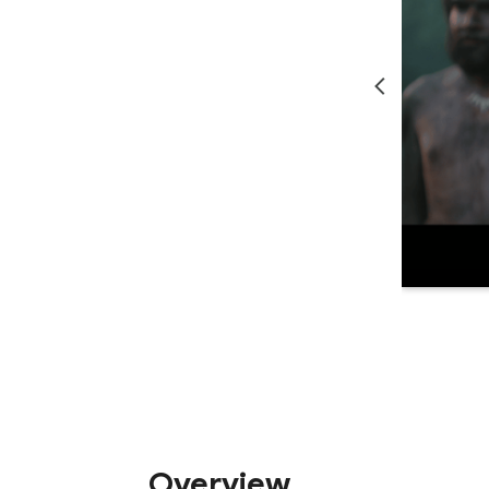
Overview