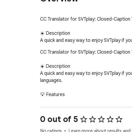
CC Translator for SVTplay: Closed-Caption T
☀️ Description

A quick and easy way to enjoy SVTplay if y
CC Translator for SVTplay: Closed-Caption T
☀️ Description

A quick and easy way to enjoy SVTplay if yo
languages.

💡 Features

⇢ 20+ languages. English, Arabic, French, G
⇢ Pin a language. Pin your preferred language
⇢ Simple interface. One toggle to enable/di
0 out of 5
⇢ No data collected. Nothing is stored or s
No ratings
Learn more about results and 