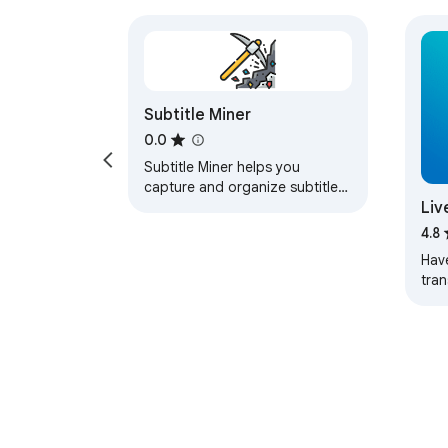
Subtitle Miner
0.0
Subtitle Miner helps you
capture and organize subtitles
Liv
from videos across different
streaming platforms. Mine
for
4.8
phrases while…
Hav
tran
stre
than Liv
Tran