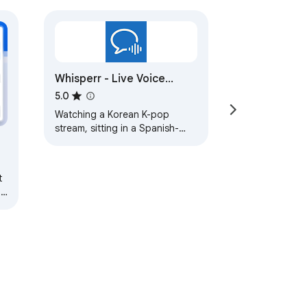
Whisperr - Live Voice
Translator
5.0
Watching a Korean K-pop
stream, sitting in a Spanish-
language webinar, or on a
Zoom call where someone
keeps switching to Japanese?…
ng