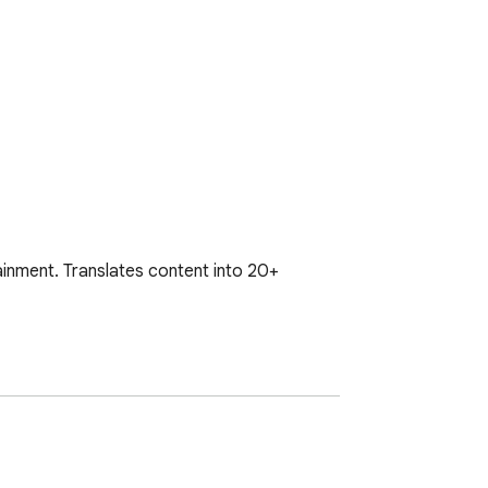
inment. Translates content into 20+ 