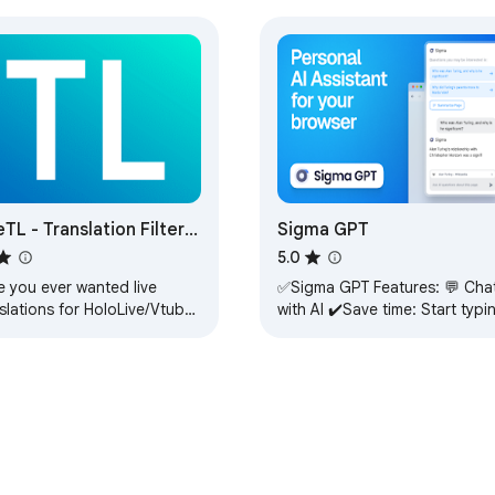
eTL - Translation Filter
Sigma GPT
 Streams
5.0
e you ever wanted live
✅Sigma GPT Features: 💬 Chat
slations for HoloLive/Vtuber
with AI ✔️Save time: Start typi
ams? Well, look no further
your question, without
eTL! LiveTL (Live
switching tabs. 📝 Summarize ✔️
sLate) is…
Ask AI and…