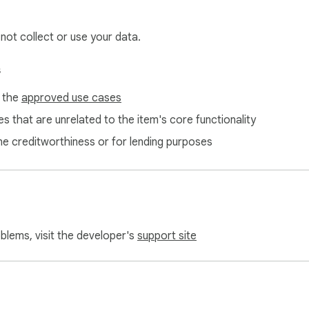
 not collect or use your data.
s
f the
approved use cases
s that are unrelated to the item's core functionality
ne creditworthiness or for lending purposes
oblems, visit the developer's
support site