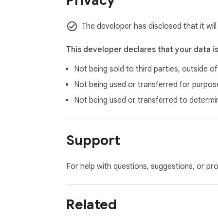
Privacy
The developer has disclosed that it will
This developer declares that your data i
Not being sold to third parties, outside o
Not being used or transferred for purpose
Not being used or transferred to determi
Support
For help with questions, suggestions, or pr
Related