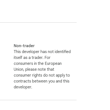
ed or stored.

Non-trader
This developer has not identified
itself as a trader. For
consumers in the European
Union, please note that
consumer rights do not apply to
contracts between you and this
developer.