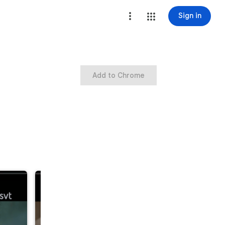
Sign in
Add to Chrome