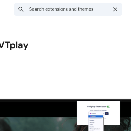
SVTplay