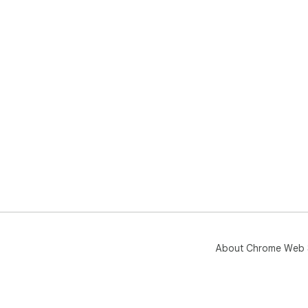
About Chrome Web 