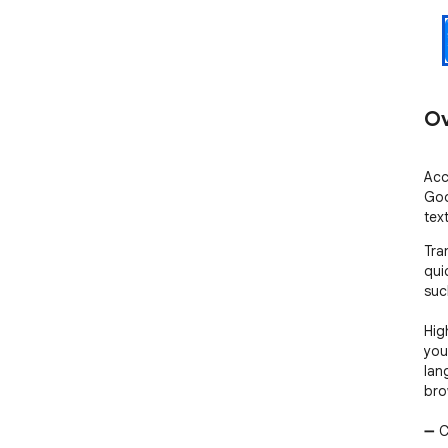
Ov
Acc
Goo
tex
Tra
qui
suc
Hig
you
lan
bro
➖ C