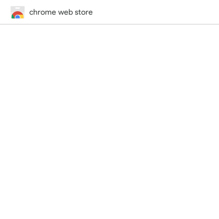
chrome web store