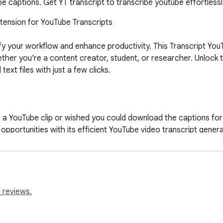
 captions. Get YT transcript to transcribe youtube effortlessl
ension for YouTube Transcripts

fy your workflow and enhance productivity. This Transcript YouT
ther you’re a content creator, student, or researcher. Unlock 
xt files with just a few clicks.

a YouTube clip or wished you could download the captions for o
pportunities with its efficient YouTube video transcript generat
lways have access to accurate transcripts for YouTube videos.

for all YouTube transcription needs:

 reviews.
ube recordings to text seamlessly.

captions, subtitles, or transcripts in multiple formats.
