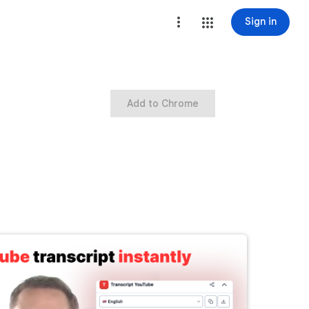
Sign in
Add to Chrome