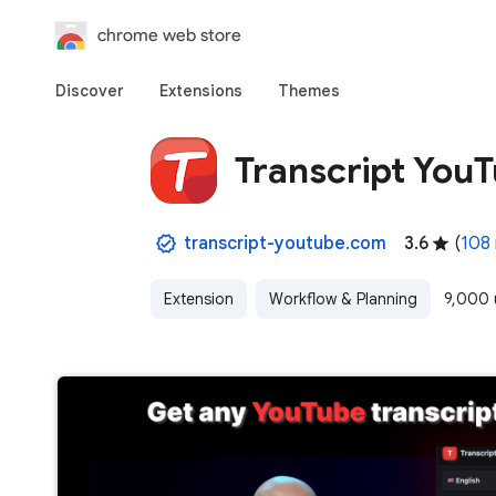
chrome web store
Discover
Extensions
Themes
Transcript You
transcript-youtube.com
3.6
(
108 
Extension
Workflow & Planning
9,000 