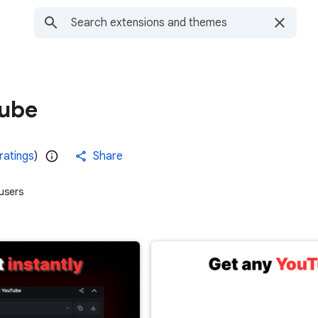
Tube
ratings
)
Share
users