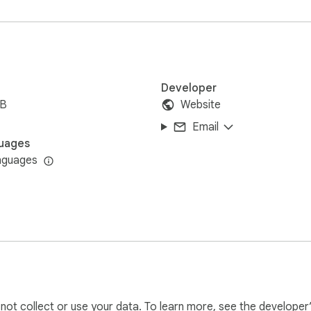
pts or only specific sections of interest.

titles in various languages.

and designed for all levels of tech users.

Developer
iB
Website
 in your browser.

Email
transcript extractor.

uages
in your preferred format.

nguages
y transcribe lengthy recording anymore.

ranscript of YouTube videos for better comprehension and shari
s to text in seconds and focus on analysis or creative projects
l not collect or use your data. To learn more, see the developer