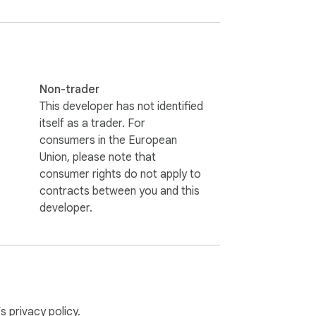
Non-trader
This developer has not identified
itself as a trader. For
consumers in the European
Union, please note that
consumer rights do not apply to
contracts between you and this
developer.
ng.

.

’s
privacy policy
.