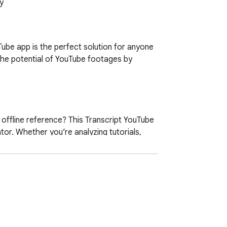
y
ube app is the perfect solution for anyone 
the potential of YouTube footages by 
ffline reference? This Transcript YouTube 
or. Whether you’re analyzing tutorials, 