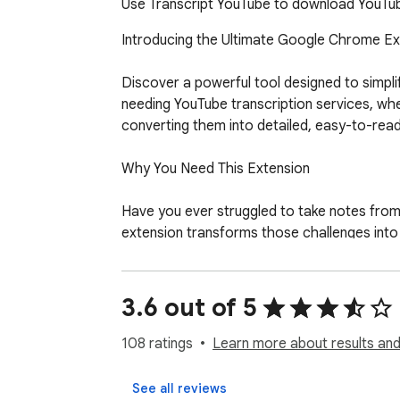
Use Transcript YouTube to download YouTube
Introducing the Ultimate Google Chrome Ext
Discover a powerful tool designed to simpli
needing YouTube transcription services, whe
converting them into detailed, easy-to-read te
Why You Need This Extension

Have you ever struggled to take notes from 
extension transforms those challenges into o
lectures, or interviews, it ensures you’ll a
Key Features

3.6 out of 5
Here’s what makes this app your go-to tool 
108 ratings
Learn more about results and
1. Accurate Transcription: Convert any YouT
2. Quick Downloads: Easily download YouTube 
See all reviews