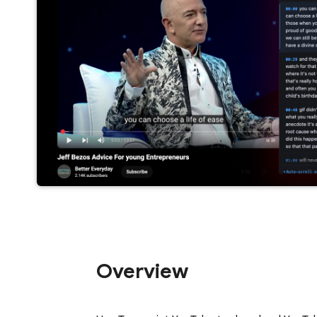
Overview