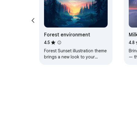
Forest environment
Mil
4.5
4.8
Forest Sunset illustration theme
Brin
brings a new look to your
— t
Chrome, Edge and Brave
a pe
browser
About Chrom