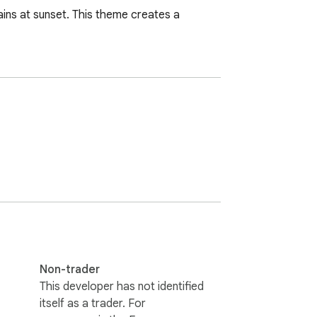
ains at sunset. This theme creates a 
Non-trader
This developer has not identified
itself as a trader. For