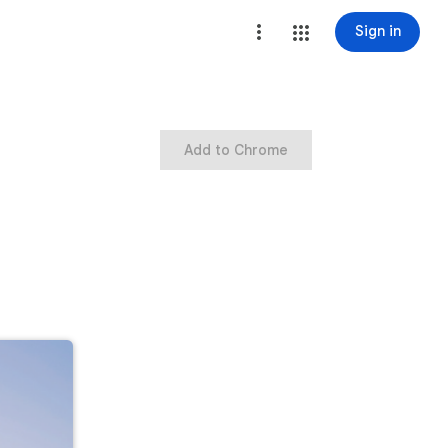
Sign in
Add to Chrome