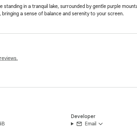
ee standing in a tranquil lake, surrounded by gentle purple mount
bringing a sense of balance and serenity to your screen.
reviews.
Developer
iB
Email