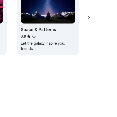
Space & Patterns
3.8
Let the galaxy inspire you,
friends.
d
ervice
Help