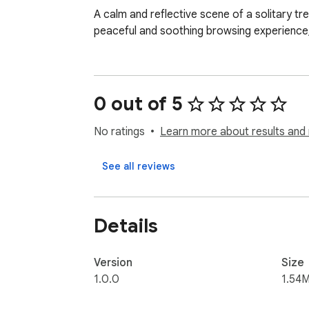
A calm and reflective scene of a solitary tr
peaceful and soothing browsing experience, 
0 out of 5
No ratings
Learn more about results and 
See all reviews
Details
Version
Size
1.0.0
1.54M