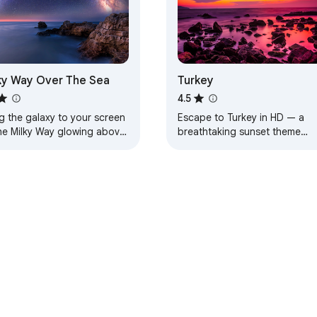
ky Way Over The Sea
Turkey
4.5
g the galaxy to your screen
Escape to Turkey in HD — a
he Milky Way glowing above
breathtaking sunset theme
aceful sea.
designed for calm, beauty, an
everyday inspiration.
e Web Store
Developer Dashboard
Privacy Policy
Terms of S