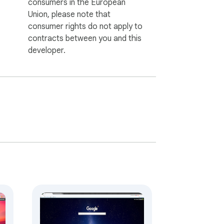
consumers in the European
Union, please note that
consumer rights do not apply to
contracts between you and this
developer.