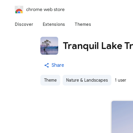
chrome web store
Discover
Extensions
Themes
Tranquil Lake T
Share
Theme
Nature & Landscapes
1 user