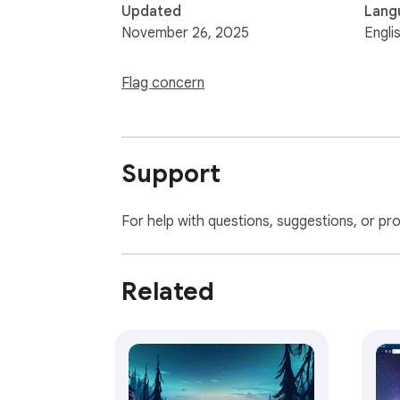
Updated
Lang
November 26, 2025
Engli
Flag concern
Support
For help with questions, suggestions, or pr
Related