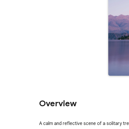
Overview
A calm and reflective scene of a solitary tr