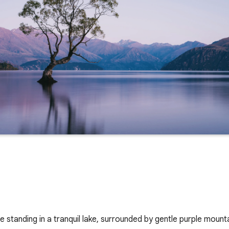
ee standing in a tranquil lake, surrounded by gentle purple mount