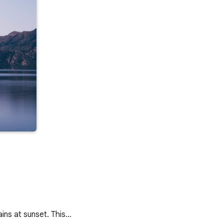
ains at sunset. This…