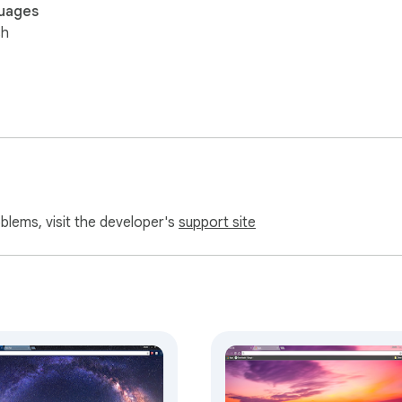
uages
sh
oblems, visit the developer's
support site