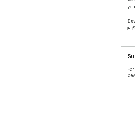
you
Dev
Su
For
dev