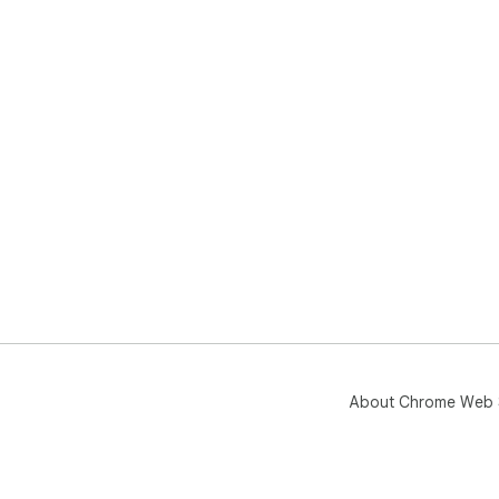
About Chrome Web 