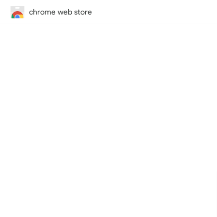
chrome web store